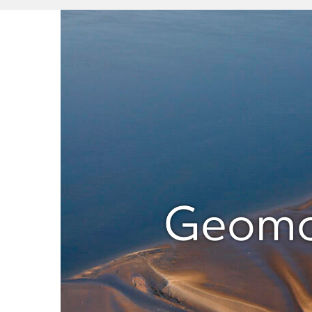
Geomor