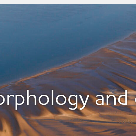
phology and 