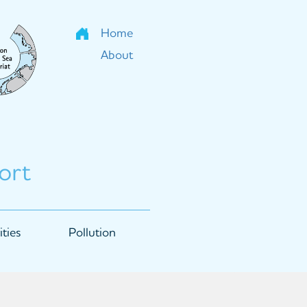
Home
About
ort
ties
Pollution