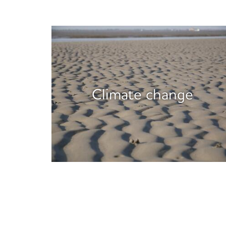
Climate change