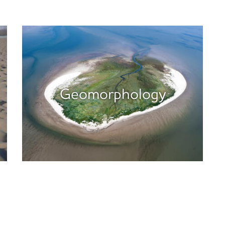
Geomorphology