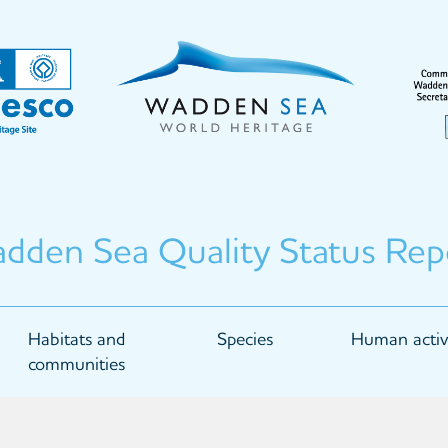
dden Sea Quality Status Rep
Habitats and
Species
Human activi
communities