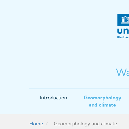
Skip
to
main
content
Wa
Main
Introduction
Geomorphology
navigation
and climate
Home
Geomorphology and climate