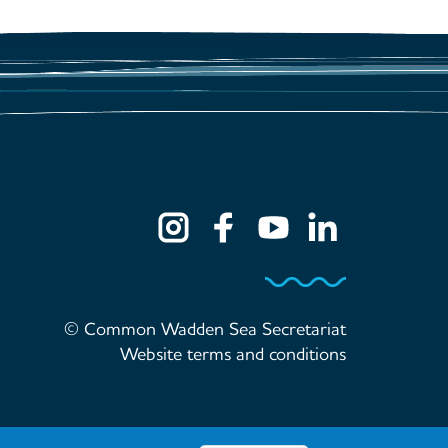
© Common Wadden Sea Secretariat
Website terms and conditions