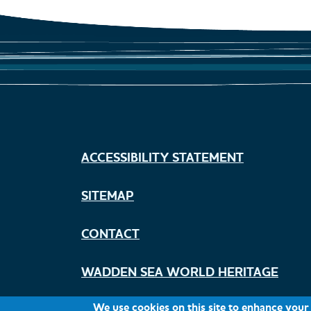
ACCESSIBILITY STATEMENT
Footer
menu
SITEMAP
Climate change
CONTACT
WADDEN SEA WORLD HERITAGE
We use cookies on this site to enhance your