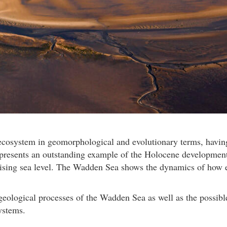
osystem in geomorphological and evolutionary terms, having 
represents an outstanding example of the Holocene developmen
 rising sea level. The Wadden Sea shows the dynamics of how 
 geological processes of the Wadden Sea as well as the possib
ystems.