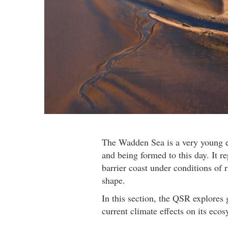
The Wadden Sea is a very young ec
and being formed to this day. It 
barrier coast under conditions of
shape.
In this section, the QSR explores
current climate effects on its ecos