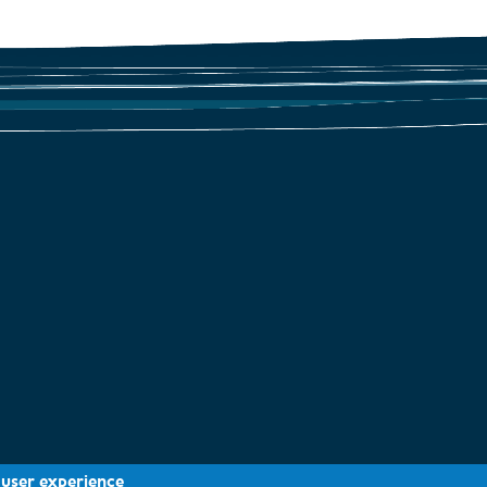
Geomorphology
 user experience