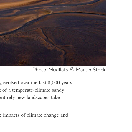
Photo: Mudflats. © Martin Stock.
evolved over the last 8,000 years
t of a temperate-climate sandy
entirely new landscapes take
le impacts of climate change and