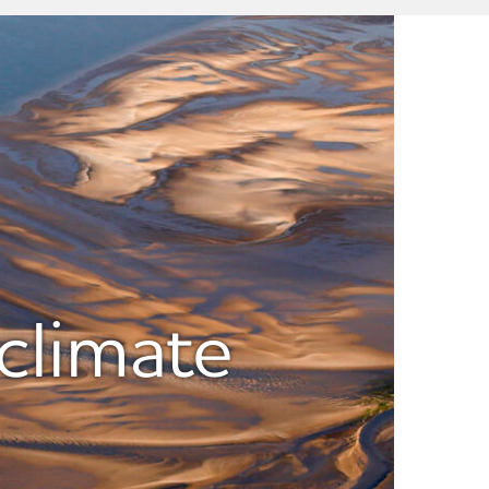
climate