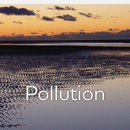
Pollution