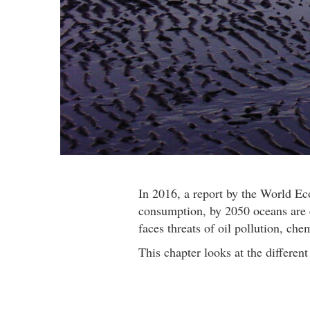
In 2016, a report by the World E
consumption, by 2050 oceans are e
faces threats of oil pollution, che
This chapter looks at the differen