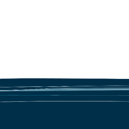
Marine litter