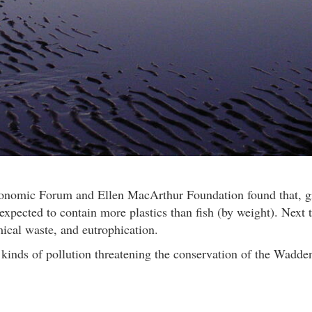
conomic Forum and Ellen MacArthur Foundation found that, gi
xpected to contain more plastics than fish (by weight). Next 
mical waste, and eutrophication.
t kinds of pollution threatening the conservation of the Wadde