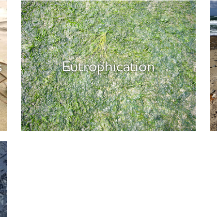
s
Eutrophication