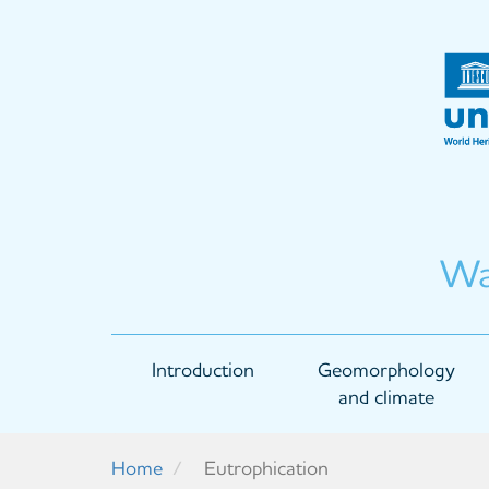
Skip
to
main
content
Wa
Main
Introduction
Geomorphology
navigation
and climate
Home
Eutrophication