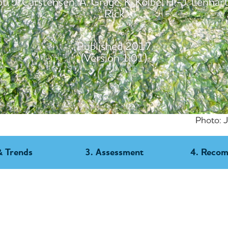
, J. Carstensen, A. Grage, K. Kolbe, H.-J. Lenhart,
Rick
Published 2017
(Version 1.01)
Photo: 
& Trends
3. Assessment
4. Reco