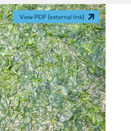
View PDF (external link)
n