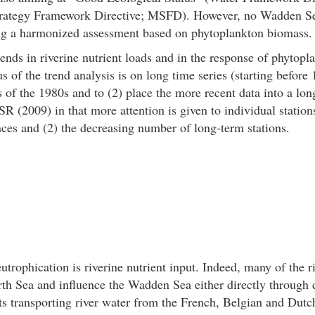
trategy Framework Directive; MSFD). However, no Wadden S
ing a harmonized assessment based on phytoplankton biomass.
trends in riverine nutrient loads and in the response of phytop
s of the trend analysis is on long time series (starting before 1
rs of the 1980s and to (2) place the more recent data into a lo
SR (2009) in that more attention is given to individual station
nces and (2) the decreasing number of long-term stations.
rophication is riverine nutrient input. Indeed, many of the ri
th Sea and influence the Wadden Sea either directly through
nts transporting river water from the French, Belgian and Dut