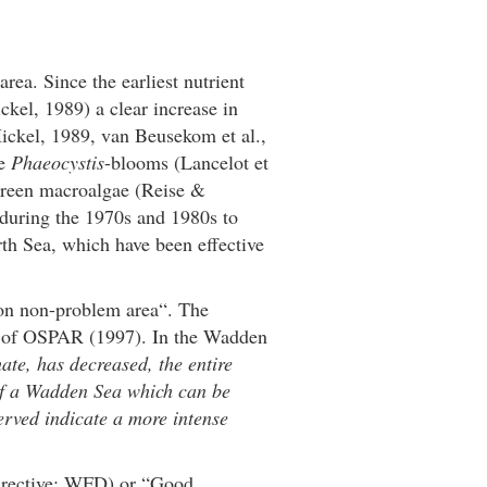
rea. Since the earliest nutrient
kel, 1989) a clear increase in
ickel, 1989, van Beusekom et al.,
se
Phaeocystis
-blooms (Lancelot et
 green macroalgae (Reise &
 during the 1970s and 1980s to
rth Sea, which have been effective
ion non-problem area“. The
k of OSPAR (1997). In the Wadden
ate, has decreased, the entire
 of a Wadden Sea which can be
rved indicate a more intense
Directive; WFD) or “Good