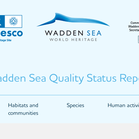
dden Sea Quality Status Rep
Habitats and
Species
Human activi
communities