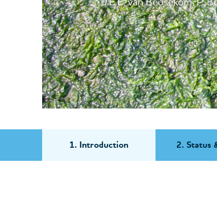
J.E.E. van Beusekom, P. Bot
1. Introduction
2. Status 