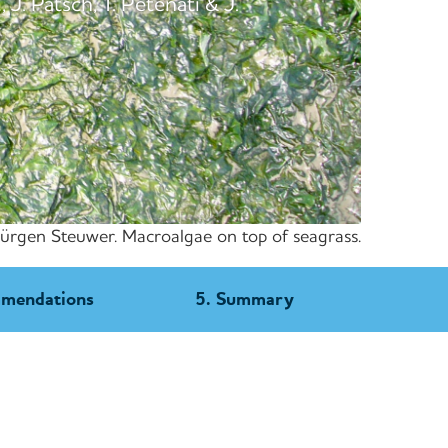
 J. Pätsch, T. Petenati & J.
Jürgen Steuwer. Macroalgae on top of seagrass.
mmendations
5. Summary