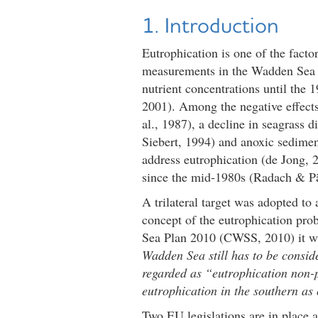
1. Introduction
Eutrophication is one of the facto
measurements in the Wadden Sea 
nutrient concentrations until the
2001). Among the negative effects
al., 1987), a decline in seagrass
Siebert, 1994) and anoxic sedimen
address eutrophication (de Jong, 2
since the mid-1980s (Radach & Pä
A trilateral target was adopted t
concept of the eutrophication pr
Sea Plan 2010 (CWSS, 2010) it w
Wadden Sea still has to be consid
regarded as “eutrophication non-p
eutrophication in the southern a
Two EU legislations are in place