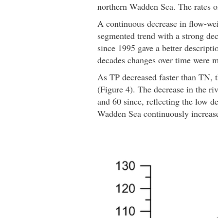
northern Wadden Sea. The rates of
A continuous decrease in flow-wei
segmented trend with a strong de
since 1995 gave a better descripti
decades changes over time were mar
As TP decreased faster than TN, t
(Figure 4). The decrease in the r
and 60 since, reflecting the low d
Wadden Sea continuously increased