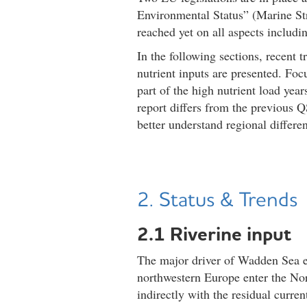
Environmental Status” (Marine S
reached yet on all aspects includ
In the following sections, recent 
nutrient inputs are presented. Focu
part of the high nutrient load yea
report differs from the previous Q
better understand regional differe
2. Status & Trends
2.1 Riverine input
The major driver of Wadden Sea eut
northwestern Europe enter the Nor
indirectly with the residual curre