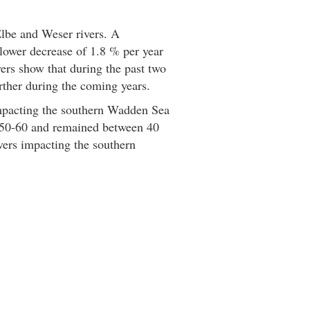
Elbe and Weser rivers. A
lower decrease of 1.8 % per year
vers show that during the past two
rther during the coming years.
impacting the southern Wadden Sea
o 50-60 and remained between 40
ivers impacting the southern