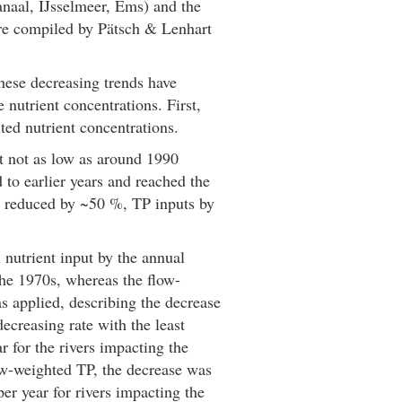
naal, IJsselmeer, Ems) and the
ere compiled by Pätsch & Lenhart
hese decreasing trends have
nutrient concentrations. First,
ted nutrient concentrations.
t not as low as around 1990
to earlier years and reached the
en reduced by ~50 %, TP inputs by
 nutrient input by the annual
he 1970s, whereas the flow-
 applied, describing the decrease
ecreasing rate with the least
 for the rivers impacting the
ow-weighted TP, the decrease was
er year for rivers impacting the