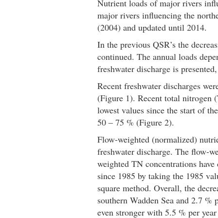
Nutrient loads of major rivers i
major rivers influencing the nor
(2004) and updated until 2014.
In the previous QSR’s the decreas
continued. The annual loads depend
freshwater discharge is presented,
Recent freshwater discharges were
(Figure 1). Recent total nitrogen
lowest values since the start of 
50 – 75 % (Figure 2).
Flow-weighted (normalized) nutrien
freshwater discharge. The flow-we
weighted TN concentrations have 
since 1985 by taking the 1985 valu
square method. Overall, the decre
southern Wadden Sea and 2.7 % pe
even stronger with 5.5 % per year