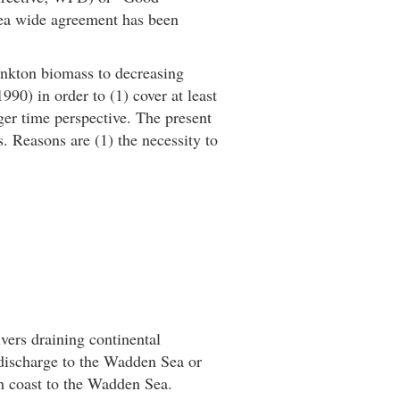
ea wide agreement has been
lankton biomass to decreasing
990) in order to (1) cover at least
nger time perspective. The present
s. Reasons are (1) the necessity to
vers draining continental
 discharge to the Wadden Sea or
ch coast to the Wadden Sea.