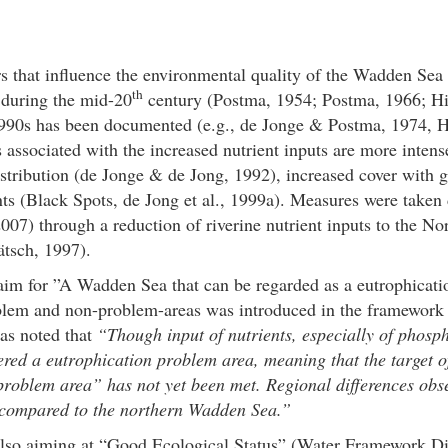
rs that influence the environmental quality of the Wadden Sea a
th
during the mid-20
century (Postma, 1954; Postma, 1966; Hic
 1990s has been documented (e.g., de Jonge & Postma, 1974, H
 associated with the increased nutrient inputs are more inten
 distribution (de Jonge & de Jong, 1992), increased cover with
ts (Black Spots, de Jong et al., 1999a). Measures were taken
007) through a reduction of riverine nutrient inputs to the No
tsch, 1997).
o aim for ”A Wadden Sea that can be regarded as a eutrophicat
oblem and non-problem-areas was introduced in the framewor
as noted that
“Though input of nutrients, especially of phosph
ered a eutrophication problem area, meaning that the target
roblem area” has not yet been met. Regional differences obse
s compared to the northern Wadden Sea.”
 also aiming at “Good Ecological Status” (Water Framework 