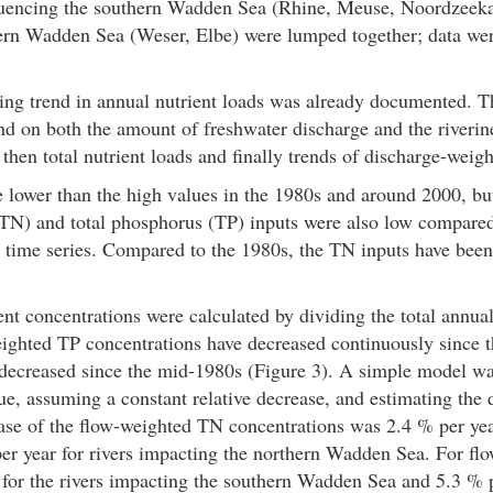
nfluencing the southern Wadden Sea (Rhine, Meuse, Noordzeeka
thern Wadden Sea (Weser, Elbe) were lumped together; data w
ing trend in annual nutrient loads was already documented. T
 on both the amount of freshwater discharge and the riverine 
 then total nutrient loads and finally trends of discharge-weigh
 lower than the high values in the 1980s and around 2000, bu
 (TN) and total phosphorus (TP) inputs were also low compared 
the time series. Compared to the 1980s, the TN inputs have be
t concentrations were calculated by dividing the total annual
ighted TP concentrations have decreased continuously since t
decreased since the mid-1980s (Figure 3). A simple model was
e, assuming a constant relative decrease, and estimating the d
ase of the flow-weighted TN concentrations was 2.4 % per year
r year for rivers impacting the northern Wadden Sea. For fl
 for the rivers impacting the southern Wadden Sea and 5.3 % p