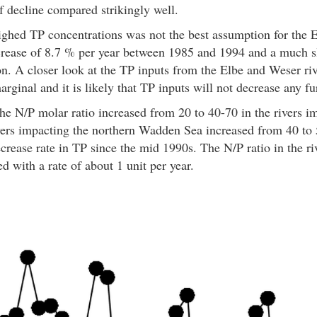
 decline compared strikingly well.
ghed TP concentrations was not the best assumption for the 
crease of 8.7 % per year between 1985 and 1994 and a much s
on. A closer look at the TP inputs from the Elbe and Weser ri
ginal and it is likely that TP inputs will not decrease any fu
he N/P molar ratio increased from 20 to 40-70 in the rivers 
ivers impacting the northern Wadden Sea increased from 40 t
ecrease rate in TP since the mid 1990s. The N/P ratio in the r
 with a rate of about 1 unit per year.