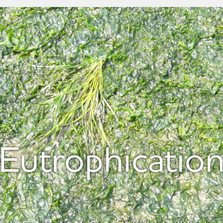
Eutrophicatio