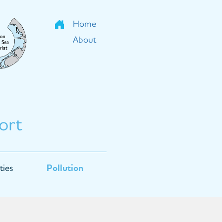
Home
About
ort
ties
Pollution