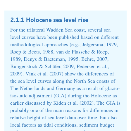
2.1.1 Holocene sea level rise
For the trilateral Wadden Sea coast, several sea
level curves have been published based on different
methodological approaches (e.g., Jelgersma, 1979,
Roep & Beets, 1988, van de Plassche & Roep,
1989, Denys & Baeteman, 1995, Behre, 2007,
Bungenstock & Schäfer, 2009, Pedersen et al.,
2009). Vink et al. (2007) show the differences of
the sea level curves along the North Sea coasts of
The Netherlands and Germany as a result of glacio-
isostatic adjustment (GIA) during the Holocene as
earlier discussed by Kiden et al. (2002). The GIA is
probably one of the main reasons for differences in
relative height of sea level data over time, but also
local factors as tidal conditions, sediment budget