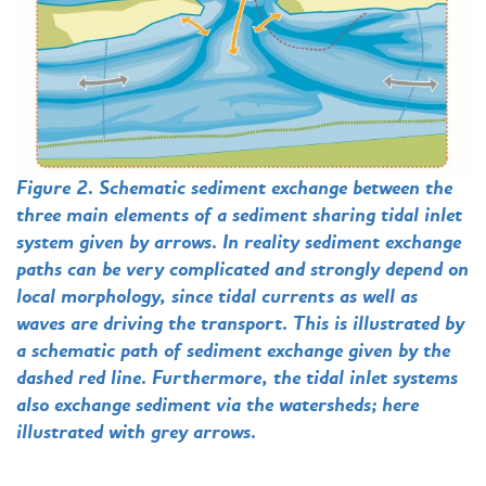
Figure 2. Schematic sediment exchange between the
three main elements of a sediment sharing tidal inlet
system given by arrows. In reality sediment exchange
paths can be very complicated and strongly depend on
local morphology, since tidal currents as well as
waves are driving the transport. This is illustrated by
a schematic path of sediment exchange given by the
dashed red line. Furthermore, the tidal inlet systems
also exchange sediment via the watersheds; here
illustrated with grey arrows.