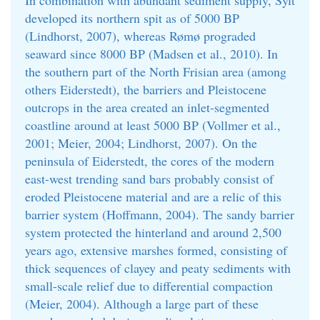
In combination with abundant sediment supply, Sylt
developed its northern spit as of 5000 BP
(Lindhorst, 2007), whereas Rømø prograded
seaward since 8000 BP (Madsen et al., 2010). In
the southern part of the North Frisian area (among
others Eiderstedt), the barriers and Pleistocene
outcrops in the area created an inlet-segmented
coastline around at least 5000 BP (Vollmer et al.,
2001; Meier, 2004; Lindhorst, 2007). On the
peninsula of Eiderstedt, the cores of the modern
east-west trending sand bars probably consist of
eroded Pleistocene material and are a relic of this
barrier system (Hoffmann, 2004). The sandy barrier
system protected the hinterland and around 2,500
years ago, extensive marshes formed, consisting of
thick sequences of clayey and peaty sediments with
small-scale relief due to differential compaction
(Meier, 2004). Although a large part of these