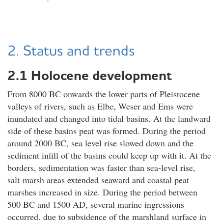
2. Status and trends
2.1 Holocene development
From 8000 BC onwards the lower parts of Pleistocene
valleys of rivers, such as Elbe, Weser and Ems were
inundated and changed into tidal basins. At the landward
side of these basins peat was formed. During the period
around 2000 BC, sea level rise slowed down and the
sediment infill of the basins could keep up with it. At the
borders, sedimentation was faster than sea-level rise,
salt-marsh areas extended seaward and coastal peat
marshes increased in size. During the period between
500 BC and 1500 AD, several marine ingressions
occurred, due to subsidence of the marshland surface in