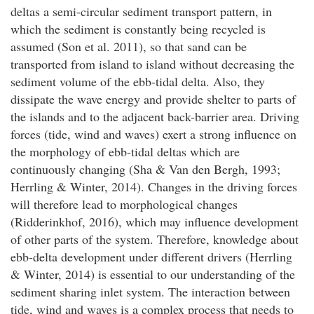
deltas a semi-circular sediment transport pattern, in
which the sediment is constantly being recycled is
assumed (Son et al. 2011), so that sand can be
transported from island to island without decreasing the
sediment volume of the ebb-tidal delta. Also, they
dissipate the wave energy and provide shelter to parts of
the islands and to the adjacent back-barrier area. Driving
forces (tide, wind and waves) exert a strong influence on
the morphology of ebb-tidal deltas which are
continuously changing (Sha & Van den Bergh, 1993;
Herrling & Winter, 2014). Changes in the driving forces
will therefore lead to morphological changes
(Ridderinkhof, 2016), which may influence development
of other parts of the system. Therefore, knowledge about
ebb-delta development under different drivers (Herrling
& Winter, 2014) is essential to our understanding of the
sediment sharing inlet system. The interaction between
tide, wind and waves is a complex process that needs to