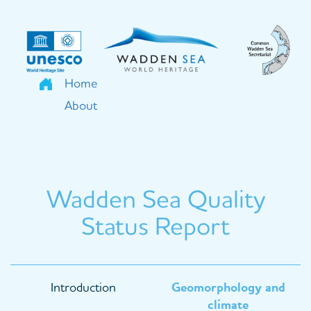
Skip
to
main
content
Home
About
Wadden Sea Quality
Status Report
Main
Introduction
Geomorphology and
navigation
climate