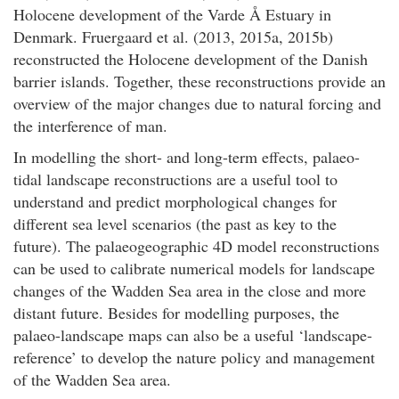
Holocene development of the Varde Å Estuary in
Denmark. Fruergaard et al. (2013, 2015a, 2015b)
reconstructed the Holocene development of the Danish
barrier islands. Together, these reconstructions provide an
overview of the major changes due to natural forcing and
the interference of man.
In modelling the short- and long-term effects, palaeo-
tidal landscape reconstructions are a useful tool to
understand and predict morphological changes for
different sea level scenarios (the past as key to the
future). The palaeogeographic 4D model reconstructions
can be used to calibrate numerical models for landscape
changes of the Wadden Sea area in the close and more
distant future. Besides for modelling purposes, the
palaeo-landscape maps can also be a useful ‘landscape-
reference’ to develop the nature policy and management
of the Wadden Sea area.