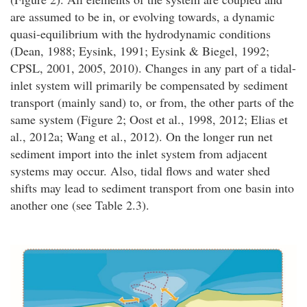
are assumed to be in, or evolving towards, a dynamic
quasi-equilibrium with the hydrodynamic conditions
(Dean, 1988; Eysink, 1991; Eysink & Biegel, 1992;
CPSL, 2001, 2005, 2010). Changes in any part of a tidal-
inlet system will primarily be compensated by sediment
transport (mainly sand) to, or from, the other parts of the
same system (Figure 2; Oost et al., 1998, 2012; Elias et
al., 2012a; Wang et al., 2012). On the longer run net
sediment import into the inlet system from adjacent
systems may occur. Also, tidal flows and water shed
shifts may lead to sediment transport from one basin into
another one (see Table 2.3).