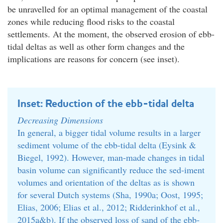
be unravelled for an optimal management of the coastal
zones while reducing flood risks to the coastal
settlements. At the moment, the observed erosion of ebb-
tidal deltas as well as other form changes and the
implications are reasons for concern (see inset).
Inset: Reduction of the ebb-tidal delta
Decreasing Dimensions
In general, a bigger tidal volume results in a larger
sediment volume of the ebb-tidal delta (Eysink &
Biegel, 1992). However, man-made changes in tidal
basin volume can significantly reduce the sed-iment
volumes and orientation of the deltas as is shown
for several Dutch systems (Sha, 1990a; Oost, 1995;
Elias, 2006; Elias et al., 2012; Ridderinkhof et al.,
2015a&b). If the observed loss of sand of the ebb-