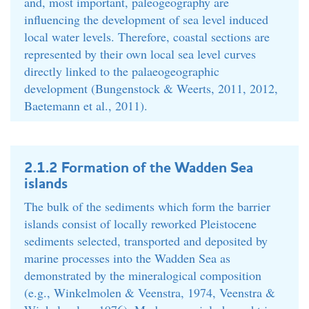
and, most important, paleogeography are
influencing the development of sea level induced
local water levels. Therefore, coastal sections are
represented by their own local sea level curves
directly linked to the palaeogeographic
development (Bungenstock & Weerts, 2011, 2012,
Baetemann et al., 2011).
2.1.2 Formation of the Wadden Sea
islands
The bulk of the sediments which form the barrier
islands consist of locally reworked Pleistocene
sediments selected, transported and deposited by
marine processes into the Wadden Sea as
demonstrated by the mineralogical composition
(e.g., Winkelmolen & Veenstra, 1974, Veenstra &