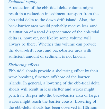
Sediment supply
A reduction of the ebb-tidal delta volume might
result in a reduction in sediment transport from the
ebb-tidal delta to the down-drift island. Also, the
back-barrier area would probably receive less sand.
A situation of a total disappearance of the ebb-tidal
delta is, however, not likely: some volume will
always be there. Whether this volume can provide
the down-drift coast and back-barrier area with
sufficient amount of sediment is not known.
Sheltering effects
Ebb tidal shoals provide a sheltering effect by their
wave breaking function offshore of the barrier
islands. In general, a lowering of the ebb-tidal delta
shoals will result in less shelter and waves might
penetrate deeper into the back-barrier area or larger
waves might reach the barrier coasts. Lowering of
the ebb-delta shoals has been observed in Hörnum