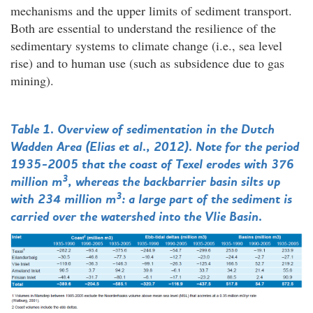
mechanisms and the upper limits of sediment transport.
Both are essential to understand the resilience of the
sedimentary systems to climate change (i.e., sea level
rise) and to human use (such as subsidence due to gas
mining).
Table 1. Overview of sedimentation in the Dutch
Wadden Area (Elias et al., 2012). Note for the period
1935-2005 that the coast of Texel erodes with 376
3
million m
, whereas the backbarrier basin silts up
3
with 234 million m
: a large part of the sediment is
carried over the watershed into the Vlie Basin.