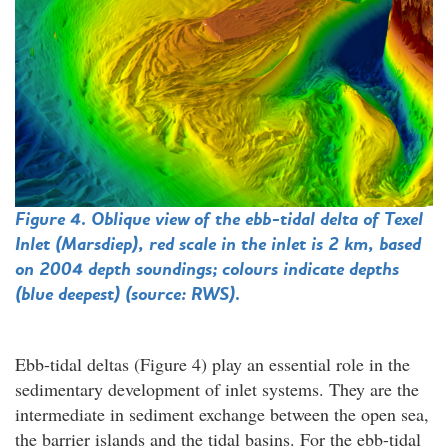
Figure 4. Oblique view of the ebb-tidal delta of Texel
Inlet (Marsdiep), red scale in the inlet is 2 km, based
on 2004 depth soundings; colours indicate depths
(blue deepest) (source: RWS).
Ebb-tidal deltas (Figure 4) play an essential role in the
sedimentary development of inlet systems. They are the
intermediate in sediment exchange between the open sea,
the barrier islands and the tidal basins. For the ebb-tidal