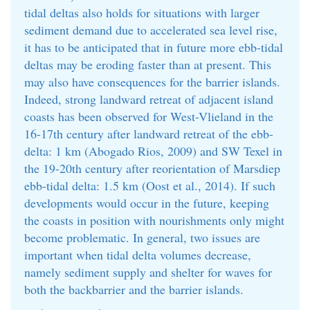
tidal deltas also holds for situations with larger
sediment demand due to accelerated sea level rise,
it has to be anticipated that in future more ebb-tidal
deltas may be eroding faster than at present. This
may also have consequences for the barrier islands.
Indeed, strong landward retreat of adjacent island
coasts has been observed for West-Vlieland in the
16-17th century after landward retreat of the ebb-
delta: 1 km (Abogado Rios, 2009) and SW Texel in
the 19-20th century after reorientation of Marsdiep
ebb-tidal delta: 1.5 km (Oost et al., 2014). If such
developments would occur in the future, keeping
the coasts in position with nourishments only might
become problematic. In general, two issues are
important when tidal delta volumes decrease,
namely sediment supply and shelter for waves for
both the backbarrier and the barrier islands.