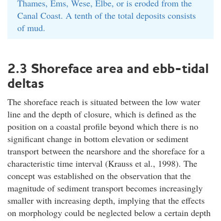
Thames, Ems, Wese, Elbe, or is eroded from the
Canal Coast. A tenth of the total deposits consists
of mud.
2.3 Shoreface area and ebb-tidal
deltas
The shoreface reach is situated between the low water
line and the depth of closure, which is defined as the
position on a coastal profile beyond which there is no
significant change in bottom elevation or sediment
transport between the nearshore and the shoreface for a
characteristic time interval (Krauss et al., 1998). The
concept was established on the observation that the
magnitude of sediment transport becomes increasingly
smaller with increasing depth, implying that the effects
on morphology could be neglected below a certain depth