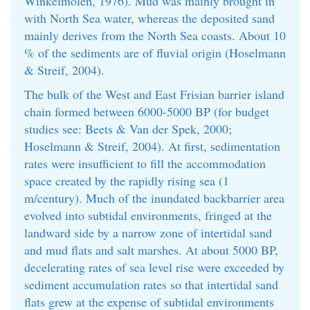
Winkelmolen, 1976). Mud was mainly brought in
with North Sea water, whereas the deposited sand
mainly derives from the North Sea coasts. About 10
% of the sediments are of fluvial origin (Hoselmann
& Streif, 2004).
The bulk of the West and East Frisian barrier island
chain formed between 6000-5000 BP (for budget
studies see: Beets & Van der Spek, 2000;
Hoselmann & Streif, 2004). At first, sedimentation
rates were insufficient to fill the accommodation
space created by the rapidly rising sea (1
m/century). Much of the inundated backbarrier area
evolved into subtidal environments, fringed at the
landward side by a narrow zone of intertidal sand
and mud flats and salt marshes. At about 5000 BP,
decelerating rates of sea level rise were exceeded by
sediment accumulation rates so that intertidal sand
flats grew at the expense of subtidal environments