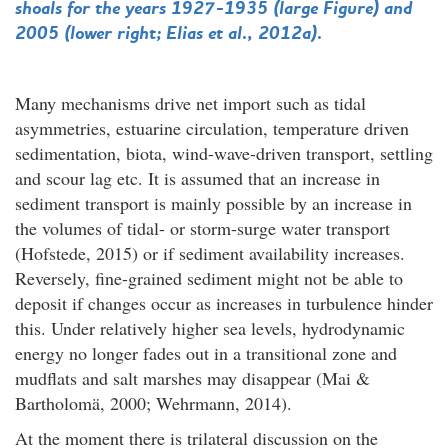
shoals for the years 1927-1935 (large Figure) and
2005 (lower right; Elias et al., 2012a).
Many mechanisms drive net import such as tidal
asymmetries, estuarine circulation, temperature driven
sedimentation, biota, wind-wave-driven transport, settling
and scour lag etc. It is assumed that an increase in
sediment transport is mainly possible by an increase in
the volumes of tidal- or storm-surge water transport
(Hofstede, 2015) or if sediment availability increases.
Reversely, fine-grained sediment might not be able to
deposit if changes occur as increases in turbulence hinder
this. Under relatively higher sea levels, hydrodynamic
energy no longer fades out in a transitional zone and
mudflats and salt marshes may disappear (Mai &
Bartholomä, 2000; Wehrmann, 2014).
At the moment there is trilateral discussion on the