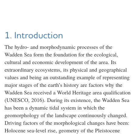
1. Introduction
The hydro- and morphodynamic processes of the
Wadden Sea form the foundation for the ecological,
cultural and economic development of the area. Its
extraordinary ecosystems, its physical and geographical
values and being an outstanding example of representing
major stages of the earth’s history are factors why the
Wadden Sea received a World Heritage area qualification
(UNESCO, 2016). During its existence, the Wadden Sea
has been a dynamic tidal system in which the
geomorphology of the landscape continuously changed.
Driving factors of the morphological changes have been:
Holocene sea-level rise, geometry of the Pleistocene