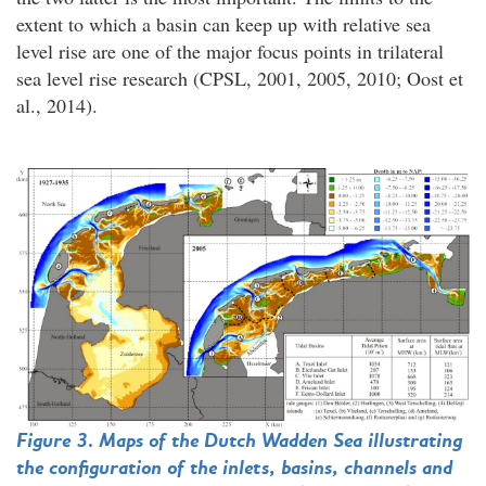
extent to which a basin can keep up with relative sea
level rise are one of the major focus points in trilateral
sea level rise research (CPSL, 2001, 2005, 2010; Oost et
al., 2014).
Figure 3. Maps of the Dutch Wadden Sea illustrating
the configuration of the inlets, basins, channels and