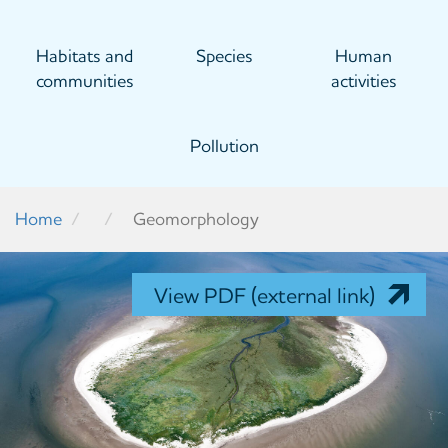
Habitats and
Species
Human
communities
activities
Pollution
Home
Geomorphology
View PDF (external link)