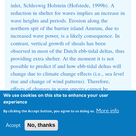
inlet, Schleswig Holstein (Hofstede, 1999b). A
reduction in shelter for waves implies an increase in
wave heights and periods. Erosion along the
northern spit of the barrier island Amrum, due to
increased wave power, is a likely consequence. In
contrast, vertical growth of shoals has been
observed in most of the Dutch ebb-tidal deltas, thus
providing extra shelter. At the moment it is not
possible to predict if and how ebb-tidal deltas will
change due to climate change effects (i.e., sea level
rise and change of wind patterns). Therefore,
effects of changes in wave spectra cannot be
We use cookies on this site to enhance your user
predicted.
experience
In contrast to Schleswig-Holstein, Denmark is
More info
By clicking the Accept button, you agree to us doing so.
currently facing hardly any problems with its ebb-
tidal deltas. There is a positive sediment budget,
Accept
No, thanks
resulting from onshore transport from the North