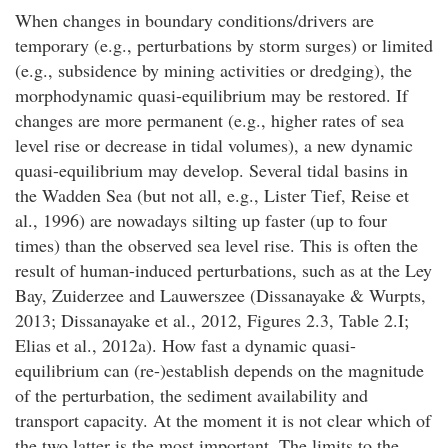
When changes in boundary conditions/drivers are
temporary (e.g., perturbations by storm surges) or limited
(e.g., subsidence by mining activities or dredging), the
morphodynamic quasi-equilibrium may be restored. If
changes are more permanent (e.g., higher rates of sea
level rise or decrease in tidal volumes), a new dynamic
quasi-equilibrium may develop. Several tidal basins in
the Wadden Sea (but not all, e.g., Lister Tief, Reise et
al., 1996) are nowadays silting up faster (up to four
times) than the observed sea level rise. This is often the
result of human-induced perturbations, such as at the Ley
Bay, Zuiderzee and Lauwerszee (Dissanayake & Wurpts,
2013; Dissanayake et al., 2012, Figures 2.3, Table 2.I;
Elias et al., 2012a). How fast a dynamic quasi-
equilibrium can (re-)establish depends on the magnitude
of the perturbation, the sediment availability and
transport capacity. At the moment it is not clear which of
the two latter is the most important. The limits to the