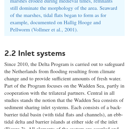
marshes eroded during medieval times, remnants
still dominate the morphology of the area. Seaward
of the marshes, tidal flats began to form as for
example, documented on Hallig Hooge and
Pellworm (Vollmer et al., 2001).
2.2 Inlet systems
Since 2010, the Delta Program is carried out to safeguard
the Netherlands from flooding resulting from climate
change and to provide sufficient amounts of fresh water.
Part of the Program focuses on the Wadden Sea, partly in
cooperation with the trilateral partners. Central in all
studies stands the notion that the Wadden Sea consists of
sediment sharing inlet systems. Each consists of a back-
barrier tidal basin (with tidal flats and channels), an ebb-
tidal delta and barrier islands at either side of the inlet
(Figure 2). All elements of the system are coupled and