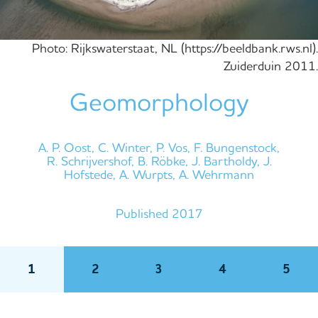
Photo: Rijkswaterstaat, NL (https://beeldbank.rws.nl).
Zuiderduin 2011.
Geomorphology
A. P. Oost, C. Winter, P. Vos, F. Bungenstock,
R. Schrijvershof, B. Röbke, J. Bartholdy, J.
Hofstede, A. Wurpts, A. Wehrmann
Published 2017
1
2
3
4
5