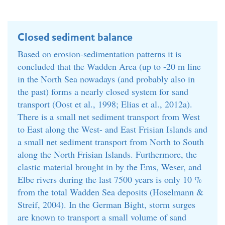
Closed sediment balance
Based on erosion-sedimentation patterns it is
concluded that the Wadden Area (up to -20 m line
in the North Sea nowadays (and probably also in
the past) forms a nearly closed system for sand
transport (Oost et al., 1998; Elias et al., 2012a).
There is a small net sediment transport from West
to East along the West- and East Frisian Islands and
a small net sediment transport from North to South
along the North Frisian Islands. Furthermore, the
clastic material brought in by the Ems, Weser, and
Elbe rivers during the last 7500 years is only 10 %
from the total Wadden Sea deposits (Hoselmann &
Streif, 2004). In the German Bight, storm surges
are known to transport a small volume of sand