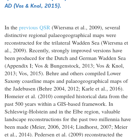
AD (Vos & Knol, 2015).
In the
previous QSR
(Wiersma et al., 2009), several
distinctive regional palaeogeographical maps were
reconstructed for the trilateral Wadden Sea (Wiersma et
al., 2009). Recently, strongly improved versions have
been produced for the Dutch and German Wadden Sea
(Appendix I; Vos & Bungenstock, 2013; Vos & Knol,
2013; Vos, 2015). Behre and others compiled Lower
Saxony coastline maps and palaeogeographical maps of
the Jadebusen (Behre 2004, 2012; Karle et al., 2016).
Homeier et al. (2010) compiled historical data from the
past 500 years within a GIS-based framework. In
Schleswig-Holstein and in the Elbe region, valuable
landscape reconstructions for the past two millennia have
been made (Meier, 2006, 2014; Lindhorst, 2007; Meier
et al., 2014). Pedersen et al. (2009) reconstructed the