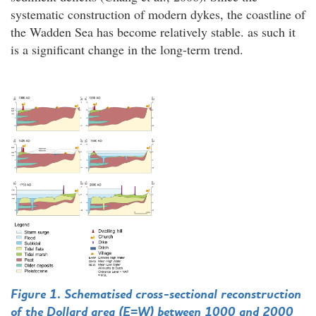
systematic construction of modern dykes, the coastline of
the Wadden Sea has become relatively stable. as such it
is a significant change in the long-term trend.
Figure 1. Schematised cross-sectional reconstruction
of the Dollard area (E=W) between 1000 and 2000