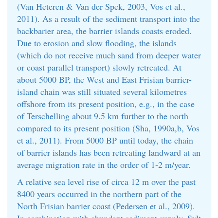
(Van Heteren & Van der Spek, 2003, Vos et al.,
2011). As a result of the sediment transport into the
backbarier area, the barrier islands coasts eroded.
Due to erosion and slow flooding, the islands
(which do not receive much sand from deeper water
or coast parallel transport) slowly retreated. At
about 5000 BP, the West and East Frisian barrier-
island chain was still situated several kilometres
offshore from its present position, e.g., in the case
of Terschelling about 9.5 km further to the north
compared to its present position (Sha, 1990a,b, Vos
et al., 2011). From 5000 BP until today, the chain
of barrier islands has been retreating landward at an
average migration rate in the order of 1-2 m/year.
A relative sea level rise of circa 12 m over the past
8400 years occurred in the northern part of the
North Frisian barrier coast (Pedersen et al., 2009).