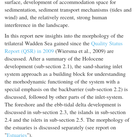
surface, development of accommodation space for
sedimentation, sediment transport mechanisms (tides and
wind) and, the relatively recent, strong human
interference in the landscape.
In this report new insights into the morphology of the
trilateral Wadden Sea gained since the
Quality Status
Report (QSR) in 2009
(Wiersma et al., 2009) are
discussed. After a summary of the Holocene
development (sub-section 2.1), the sand-sharing inlet
system approach as a building block for understanding
the morhodynamic functioning of the system with a
special emphasis on the backbarrier (sub-section 2.2) is
discussed, followed by other parts of the inlet-system.
The foreshore and the ebb-tidal delta development is
discussed in sub-section 2.3, the islands in sub-section
2.4 and the islets in sub-section 2.5. The morphology of
the estuaries is discussed separately (see report on
"
Estuaries
").