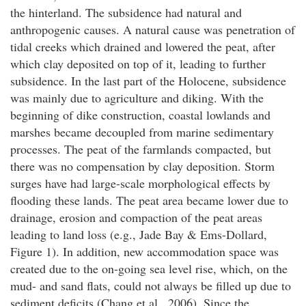
the hinterland. The subsidence had natural and
anthropogenic causes. A natural cause was penetration of
tidal creeks which drained and lowered the peat, after
which clay deposited on top of it, leading to further
subsidence. In the last part of the Holocene, subsidence
was mainly due to agriculture and diking. With the
beginning of dike construction, coastal lowlands and
marshes became decoupled from marine sedimentary
processes. The peat of the farmlands compacted, but
there was no compensation by clay deposition. Storm
surges have had large-scale morphological effects by
flooding these lands. The peat area became lower due to
drainage, erosion and compaction of the peat areas
leading to land loss (e.g., Jade Bay & Ems-Dollard,
Figure 1). In addition, new accommodation space was
created due to the on-going sea level rise, which, on the
mud- and sand flats, could not always be filled up due to
sediment deficits (Chang et al., 2006). Since the