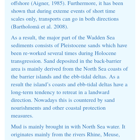
offshore (Aigner, 1985). Furthermore, it has been
shown that during exteme events of short time
scales only, transports can go in both directions
(Bartholomä et al. 2008).
As a result, the major part of the Wadden Sea
sediments consists of Pleistocene sands which have
been re-worked several times during Holocene
transgression. Sand deposited in the back-barrier
area is mainly derived from the North Sea coasts of
the barrier islands and the ebb-tidal deltas. As a
result the island’s coasts and ebb-tidal deltas have a
long-term tendency to retreat in a landward
direction. Nowadays this is countered by sand
nourishments and other coastal protection
measures.
Mud is mainly brought in with North Sea water. It
originates mainly from the rivers Rhine, Meuse,