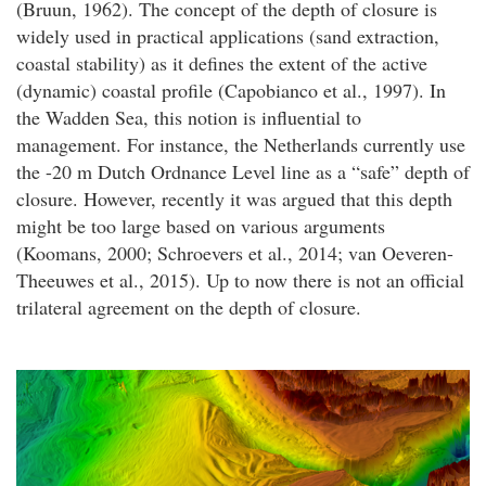
(Bruun, 1962). The concept of the depth of closure is
widely used in practical applications (sand extraction,
coastal stability) as it defines the extent of the active
(dynamic) coastal profile (Capobianco et al., 1997). In
the Wadden Sea, this notion is influential to
management. For instance, the Netherlands currently use
the -20 m Dutch Ordnance Level line as a “safe” depth of
closure. However, recently it was argued that this depth
might be too large based on various arguments
(Koomans, 2000; Schroevers et al., 2014; van Oeveren-
Theeuwes et al., 2015). Up to now there is not an official
trilateral agreement on the depth of closure.