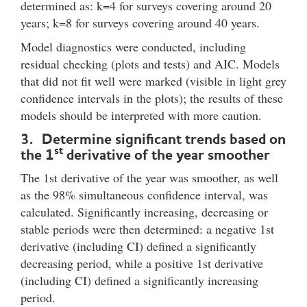
determined as: k=4 for surveys covering around 20
years; k=8 for surveys covering around 40 years.
Model diagnostics were conducted, including
residual checking (plots and tests) and AIC. Models
that did not fit well were marked (visible in light grey
confidence intervals in the plots); the results of these
models should be interpreted with more caution.
3. Determine significant trends based on
st
the 1
derivative of the year smoother
The 1st derivative of the year was smoother, as well
as the 98% simultaneous confidence interval, was
calculated. Significantly increasing, decreasing or
stable periods were then determined: a negative 1st
derivative (including CI) defined a significantly
decreasing period, while a positive 1st derivative
(including CI) defined a significantly increasing
period.