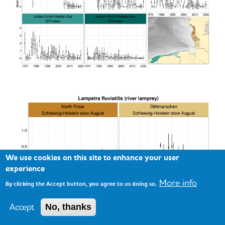
We use cookies on this site to enhance your user
experience
More info
By clicking the Accept button, you agree to us doing so.
Accept
No, thanks