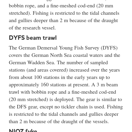
bobbin rope, and a fine-meshed cod-end (20 mm
stretched). Fishing is restricted to the tidal channels
and gullies deeper than 2 m because of the draught
of the research vessel.
DYFS beam trawl
The German Demersal Young Fish Survey (DYFS)
covers the German North Sea coastal waters and the
German Wadden Sea. The number of sampled
stations (and areas covered) increased over the years
from about 100 stations in the early years up to
approximately 160 stations at present. A 3 m beam
trawl with bobbin rope and a fine-meshed cod-end
(20 mm stretched) is deployed. The gear is similar to
the DFS gear, except no tickler chain is used. Fishing
is restricted to the tidal channels and gullies deeper
than 2 m because of the draught of the vessels.
NIOZ fyke