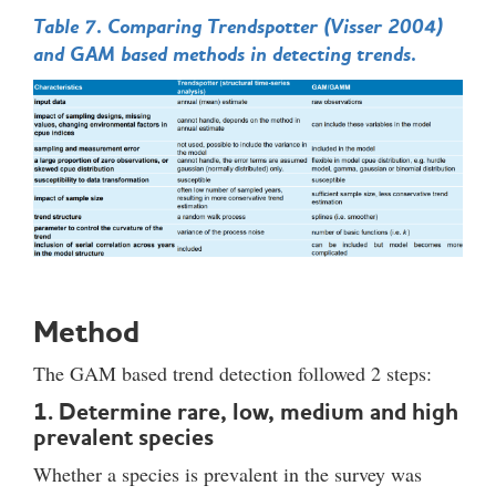
Table 7. Comparing Trendspotter (Visser 2004)
and GAM based methods in detecting trends.
Method
The GAM based trend detection followed 2 steps:
1. Determine rare, low, medium and high
prevalent species
Whether a species is prevalent in the survey was