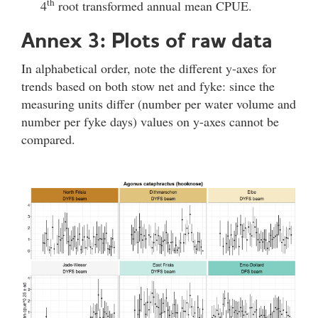
th
4
root transformed annual mean CPUE.
Annex 3: Plots of raw data
In alphabetical order, note the different y-axes for
trends based on both stow net and fyke: since the
measuring units differ (number per water volume and
number per fyke days) values on y-axes cannot be
compared.