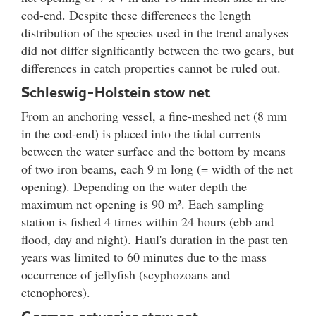
cod-end. Despite these differences the length
distribution of the species used in the trend analyses
did not differ significantly between the two gears, but
differences in catch properties cannot be ruled out.
Schleswig-Holstein stow net
From an anchoring vessel, a fine-meshed net (8 mm
in the cod-end) is placed into the tidal currents
between the water surface and the bottom by means
of two iron beams, each 9 m long (= width of the net
opening). Depending on the water depth the
maximum net opening is 90 m². Each sampling
station is fished 4 times within 24 hours (ebb and
flood, day and night). Haul's duration in the past ten
years was limited to 60 minutes due to the mass
occurrence of jellyfish (scyphozoans and
ctenophores).