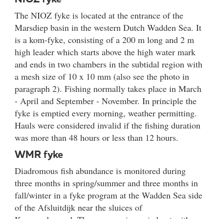
The NIOZ fyke is located at the entrance of the
Marsdiep basin in the western Dutch Wadden Sea. It
is a kom-fyke, consisting of a 200 m long and 2 m
high leader which starts above the high water mark
and ends in two chambers in the subtidal region with
a mesh size of 10 x 10 mm (also see the photo in
paragraph 2). Fishing normally takes place in March
- April and September - November. In principle the
fyke is emptied every morning, weather permitting.
Hauls were considered invalid if the fishing duration
was more than 48 hours or less than 12 hours.
WMR fyke
Diadromous fish abundance is monitored during
three months in spring/summer and three months in
fall/winter in a fyke program at the Wadden Sea side
of the Afsluitdijk near the sluices of