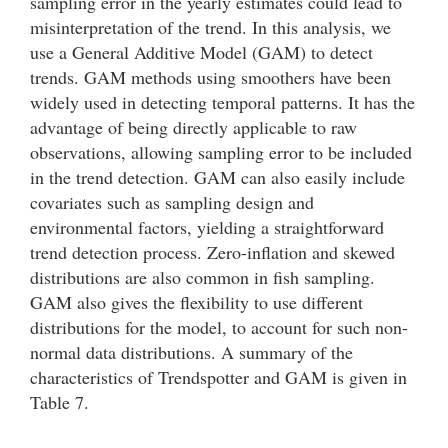
sampling error in the yearly estimates could lead to
misinterpretation of the trend. In this analysis, we
use a General Additive Model (GAM) to detect
trends. GAM methods using smoothers have been
widely used in detecting temporal patterns. It has the
advantage of being directly applicable to raw
observations, allowing sampling error to be included
in the trend detection. GAM can also easily include
covariates such as sampling design and
environmental factors, yielding a straightforward
trend detection process. Zero-inflation and skewed
distributions are also common in fish sampling.
GAM also gives the flexibility to use different
distributions for the model, to account for such non-
normal data distributions. A summary of the
characteristics of Trendspotter and GAM is given in
Table 7.