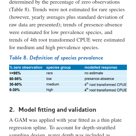
determined by the percentage of zero observations
(Table 8). Trends were not estimated for rare species
(however, yearly averages plus standard deviation of
raw data are presented); trends of presence-absence
were estimated for low prevalence species, and
trends of 4th root transformed CPUE were estimated
for medium and high prevalence species.
Table 8. Definition of species prevalence
2. Model fitting and validation
A GAM was applied with year fitted as a thin plate
regression spline. To account for depth-stratified
sampling design, water depth was included as