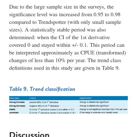
Due to the large sample size in the surveys, the
significance level was increased from 0.95 to 0.98
compared to Trendspotter (with only small sample
sizes). A statistically stable period was also
determined: when the CI of the 1st derivative
covered 0 and stayed within +/- 0.1. This period can
be interpreted approximately as CPUE (transformed)
changes of less than 10% per year. The trend class
definitions used in this study are given in Table 9.
Table 9. Trend classification
Discussion