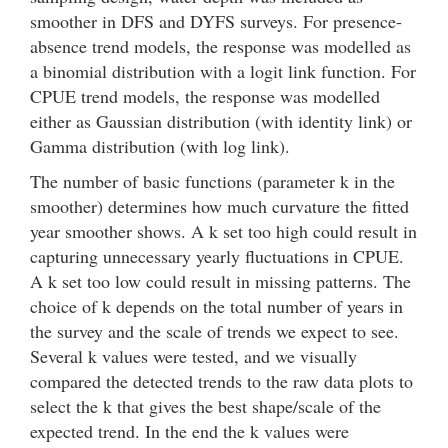
smoother in DFS and DYFS surveys. For presence-
absence trend models, the response was modelled as
a binomial distribution with a logit link function. For
CPUE trend models, the response was modelled
either as Gaussian distribution (with identity link) or
Gamma distribution (with log link).
The number of basic functions (parameter k in the
smoother) determines how much curvature the fitted
year smoother shows. A k set too high could result in
capturing unnecessary yearly fluctuations in CPUE.
A k set too low could result in missing patterns. The
choice of k depends on the total number of years in
the survey and the scale of trends we expect to see.
Several k values were tested, and we visually
compared the detected trends to the raw data plots to
select the k that gives the best shape/scale of the
expected trend. In the end the k values were