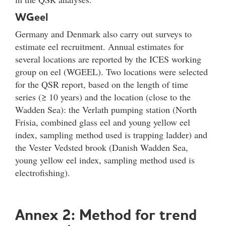
WGeel
Germany and Denmark also carry out surveys to
estimate eel recruitment. Annual estimates for
several locations are reported by the ICES working
group on eel (WGEEL). Two locations were selected
for the QSR report, based on the length of time
series (≥ 10 years) and the location (close to the
Wadden Sea): the Verlath pumping station (North
Frisia, combined glass eel and young yellow eel
index, sampling method used is trapping ladder) and
the Vester Vedsted brook (Danish Wadden Sea,
young yellow eel index, sampling method used is
electrofishing).
Annex 2: Method for trend