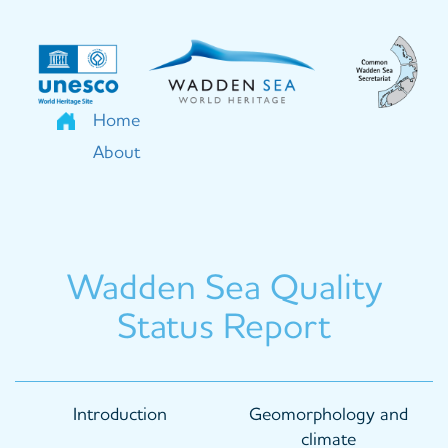
Skip
to
main
content
Home
About
Wadden Sea Quality
Status Report
Main
Introduction
Geomorphology and
navigation
climate