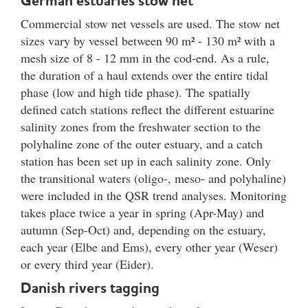
German estuaries stow net
Commercial stow net vessels are used. The stow net
sizes vary by vessel between 90 m² - 130 m² with a
mesh size of 8 - 12 mm in the cod-end. As a rule,
the duration of a haul extends over the entire tidal
phase (low and high tide phase). The spatially
defined catch stations reflect the different estuarine
salinity zones from the freshwater section to the
polyhaline zone of the outer estuary, and a catch
station has been set up in each salinity zone. Only
the transitional waters (oligo-, meso- and polyhaline)
were included in the QSR trend analyses. Monitoring
takes place twice a year in spring (Apr-May) and
autumn (Sep-Oct) and, depending on the estuary,
each year (Elbe and Ems), every other year (Weser)
or every third year (Eider).
Danish rivers tagging