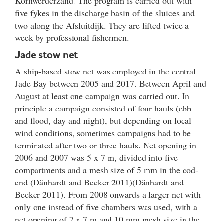
Kornwerderzand. The program is carried out with
five fykes in the discharge basin of the sluices and
two along the Afsluitdijk. They are lifted twice a
week by professional fishermen.
Jade stow net
A ship-based stow net was employed in the central
Jade Bay between 2005 and 2017. Between April and
August at least one campaign was carried out. In
principle a campaign consisted of four hauls (ebb
and flood, day and night), but depending on local
wind conditions, sometimes campaigns had to be
terminated after two or three hauls. Net opening in
2006 and 2007 was 5 x 7 m, divided into five
compartments and a mesh size of 5 mm in the cod-
end (Dänhardt and Becker 2011)(Dänhardt and
Becker 2011). From 2008 onwards a larger net with
only one instead of five chambers was used, with a
net opening of 7 x 7 m and 10 mm mesh size in the