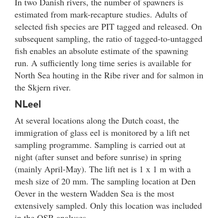
In two Danish rivers, the number of spawners is
estimated from mark-recapture studies. Adults of
selected fish species are PIT tagged and released. On
subsequent sampling, the ratio of tagged-to-untagged
fish enables an absolute estimate of the spawning
run. A sufficiently long time series is available for
North Sea houting in the Ribe river and for salmon in
the Skjern river.
NLeel
At several locations along the Dutch coast, the
immigration of glass eel is monitored by a lift net
sampling programme. Sampling is carried out at
night (after sunset and before sunrise) in spring
(mainly April-May). The lift net is 1 x 1 m with a
mesh size of 20 mm. The sampling location at Den
Oever in the western Wadden Sea is the most
extensively sampled. Only this location was included
in the QSR analyses.