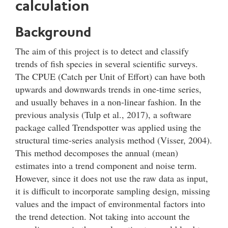
calculation
Background
The aim of this project is to detect and classify
trends of fish species in several scientific surveys.
The CPUE (Catch per Unit of Effort) can have both
upwards and downwards trends in one-time series,
and usually behaves in a non-linear fashion. In the
previous analysis (Tulp et al., 2017), a software
package called Trendspotter was applied using the
structural time-series analysis method (Visser, 2004).
This method decomposes the annual (mean)
estimates into a trend component and noise term.
However, since it does not use the raw data as input,
it is difficult to incorporate sampling design, missing
values and the impact of environmental factors into
the trend detection. Not taking into account the