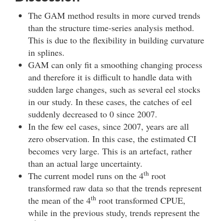
The GAM method results in more curved trends
than the structure time-series analysis method.
This is due to the flexibility in building curvature
in splines.
GAM can only fit a smoothing changing process
and therefore it is difficult to handle data with
sudden large changes, such as several eel stocks
in our study. In these cases, the catches of eel
suddenly decreased to 0 since 2007.
In the few eel cases, since 2007, years are all
zero observation. In this case, the estimated CI
becomes very large. This is an artefact, rather
than an actual large uncertainty.
th
The current model runs on the 4
root
transformed raw data so that the trends represent
th
the mean of the 4
root transformed CPUE,
while in the previous study, trends represent the