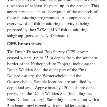
time span of at least 10 years, up to the present. This
annex presents a short description of the methods of
these monitoring programmes. A comprehensive
overview of all fish monitoring activity is being
prepared by the CWSS TMAP fish monitoring
subgroup (pers. com. A. Dänhardt).
DFS beam trawl
The Dutch Demersal Fish Survey (DFS) covers
coastal waters (up to 25 m depth) from the southern
border of the Netherlands to Esbjerg, including the
Dutch Wadden Sea, the outer part of the Ems-
Dollard estuary, the Westerschelde and the
Oosterschelde. Sample locations are stratified by
depth and area. Approximately 120 hauls are done
per year in the Dutch Wadden Sea (including the
Ems-Dollard estuary). Sampling is carried out with a
3 m beam trawl rigged with one tickler chain, a