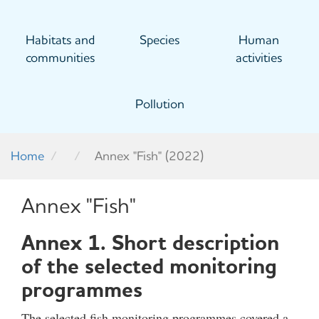
Habitats and
Species
Human
communities
activities
Pollution
Home
Annex "Fish" (2022)
Annex "Fish"
Annex 1. Short description
of the selected monitoring
programmes
The selected fish monitoring programmes covered a