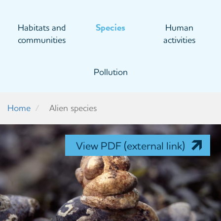
Habitats and
Species
Human
communities
activities
Pollution
Home
Alien species
View PDF (external link)