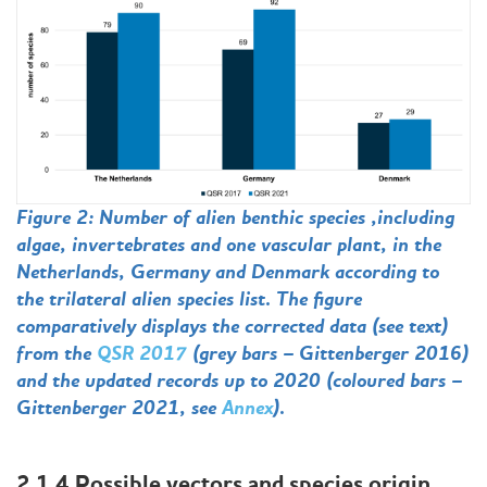
Figure 2: Number of alien benthic species ,including
algae, invertebrates and one vascular plant, in the
Netherlands, Germany and Denmark according to
the trilateral alien species list. The figure
comparatively displays the corrected data (see text)
from the
QSR 2017
(grey bars – Gittenberger 2016)
and the updated records up to 2020 (coloured bars –
Gittenberger 2021, see
Annex
).
2.1.4 Possible vectors and species origin