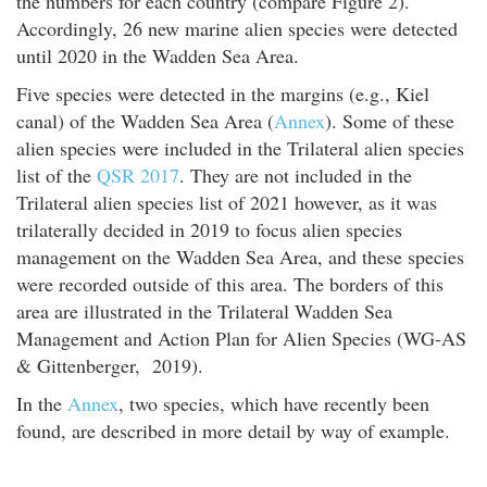
the numbers for each country (compare Figure 2).
Accordingly, 26 new marine alien species were detected
until 2020 in the Wadden Sea Area.
Five species were detected in the margins (e.g., Kiel
canal) of the Wadden Sea Area (
Annex
). Some of these
alien species were included in the Trilateral alien species
list of the
QSR 2017
. They are not included in the
Trilateral alien species list of 2021 however, as it was
trilaterally decided in 2019 to focus alien species
management on the Wadden Sea Area, and these species
were recorded outside of this area. The borders of this
area are illustrated in the Trilateral Wadden Sea
Management and Action Plan for Alien Species (WG-AS
& Gittenberger, 2019).
In the
Annex
, two species, which have recently been
found, are described in more detail by way of example.