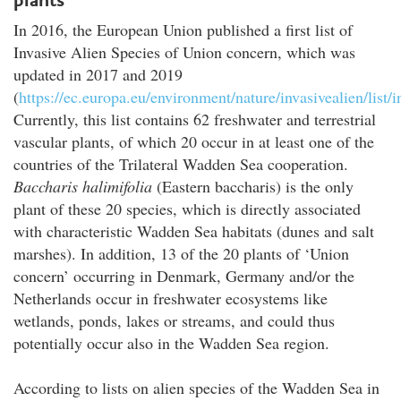
In 2016, the European Union published a first list of
Invasive Alien Species of Union concern, which was
updated in 2017 and 2019
(
https://ec.europa.eu/environment/nature/invasivealien/list
Currently, this list contains 62 freshwater and terrestrial
vascular plants, of which 20 occur in at least one of the
countries of the Trilateral Wadden Sea cooperation.
Baccharis halimifolia
(Eastern baccharis) is the only
plant of these 20 species, which is directly associated
with characteristic Wadden Sea habitats (dunes and salt
marshes). In addition, 13 of the 20 plants of ‘Union
concern’ occurring in Denmark, Germany and/or the
Netherlands occur in freshwater ecosystems like
wetlands, ponds, lakes or streams, and could thus
potentially occur also in the Wadden Sea region.
According to lists on alien species of the Wadden Sea in