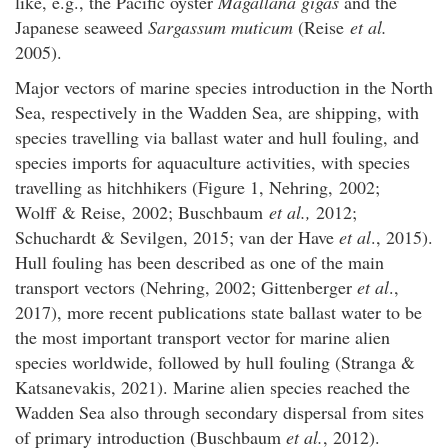
like, e.g., the Pacific oyster
Magallana gigas
and the
Japanese seaweed
Sargassum muticum
(Reise
et al.
2005).
Major vectors of marine species introduction in the North
Sea, respectively in the Wadden Sea, are shipping, with
species travelling via ballast water and hull fouling, and
species imports for aquaculture activities, with species
travelling as hitchhikers (Figure 1, Nehring, 2002;
Wolff & Reise, 2002; Buschbaum
et al.,
2012;
Schuchardt & Sevilgen, 2015; van der Have
et al
., 2015).
Hull fouling has been described as one of the main
transport vectors (Nehring, 2002; Gittenberger
et al
.,
2017), more recent publications state ballast water to be
the most important transport vector for marine alien
species worldwide, followed by hull fouling (Stranga &
Katsanevakis, 2021). Marine alien species reached the
Wadden Sea also through secondary dispersal from sites
of primary introduction (Buschbaum
et al.
, 2012).