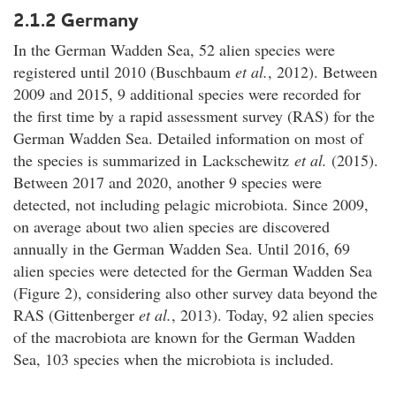
2.1.2 Germany
In the German Wadden Sea, 52 alien species were
registered until 2010 (Buschbaum
et al.
, 2012). Between
2009 and 2015, 9 additional species were recorded for
the first time by a rapid assessment survey (RAS) for the
German Wadden Sea. Detailed information on most of
the species is summarized in Lackschewitz
et al.
(2015).
Between 2017 and 2020, another 9 species were
detected, not including pelagic microbiota. Since 2009,
on average about two alien species are discovered
annually in the German Wadden Sea. Until 2016, 69
alien species were detected for the German Wadden Sea
(Figure 2), considering also other survey data beyond the
RAS (Gittenberger
et al.
, 2013). Today, 92 alien species
of the macrobiota are known for the German Wadden
Sea, 103 species when the microbiota is included.