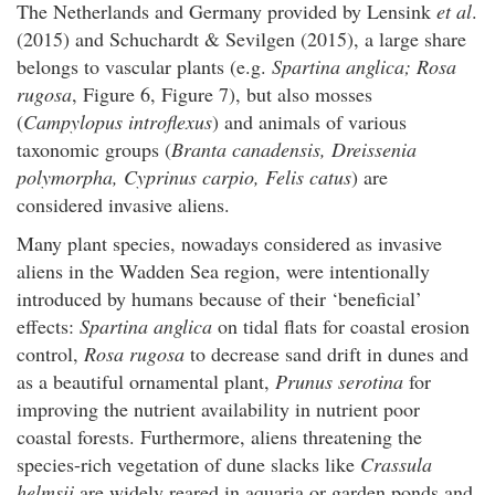
The Netherlands and Germany provided by Lensink
et al
.
(2015) and Schuchardt & Sevilgen (2015), a large share
belongs to vascular plants (e.g.
Spartina anglica; Rosa
rugosa
, Figure 6, Figure 7), but also mosses
(
Campylopus introflexus
) and animals of various
taxonomic groups (
Branta canadensis, Dreissenia
polymorpha, Cyprinus carpio, Felis catus
) are
considered invasive aliens.
Many plant species, nowadays considered as invasive
aliens in the Wadden Sea region, were intentionally
introduced by humans because of their ‘beneficial’
effects:
Spartina anglica
on tidal flats for coastal erosion
control,
Rosa rugosa
to decrease sand drift in dunes and
as a beautiful ornamental plant,
Prunus serotina
for
improving the nutrient availability in nutrient poor
coastal forests. Furthermore, aliens threatening the
species-rich vegetation of dune slacks like
Crassula
helmsii
are widely reared in aquaria or garden ponds and