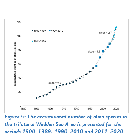
Figure 5: The accumulated number of alien species in
the trilateral Wadden Sea Area is presented for the
periods 1900-1989, 1990-2010 and 2011-2020.