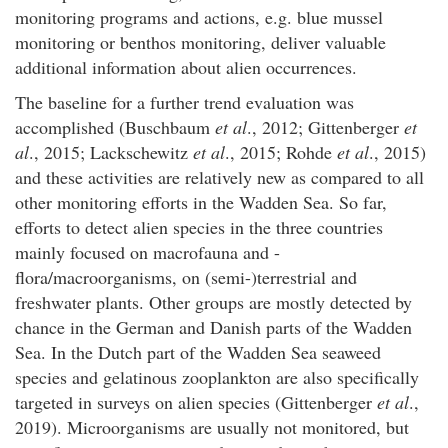
monitoring programs and actions, e.g. blue mussel
monitoring or benthos monitoring, deliver valuable
additional information about alien occurrences.
The baseline for a further trend evaluation was
accomplished (Buschbaum
et al
., 2012; Gittenberger
et
al
., 2015; Lackschewitz
et al
., 2015; Rohde
et al
., 2015)
and these activities are relatively new as compared to all
other monitoring efforts in the Wadden Sea. So far,
efforts to detect alien species in the three countries
mainly focused on macrofauna and -
flora/macroorganisms, on (semi-)terrestrial and
freshwater plants. Other groups are mostly detected by
chance in the German and Danish parts of the Wadden
Sea. In the Dutch part of the Wadden Sea seaweed
species and gelatinous zooplankton are also specifically
targeted in surveys on alien species (Gittenberger
et al
.,
2019). Microorganisms are usually not monitored, but