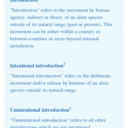
"Introduction" refers to the movement by human
agency, indirect or direct, of an alien species
outside of its natural range (past or present). This
movement can be either within a country or
between countries or areas beyond national
jurisdiction.
2
Intentional introduction
“Intentional introduction" refers to the deliberate
movement and/or release by humans of an alien
species outside its natural range.
2
Unintentional introduction
“Unintentional introduction" refers to all other
introductions which are not intentional.