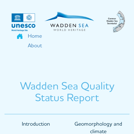
Skip
to
main
content
Home
About
Wadden Sea Quality
Status Report
Main
Introduction
Geomorphology and
navigation
climate