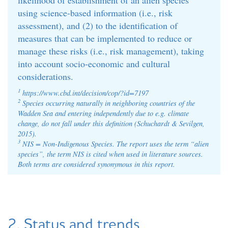
using science-based information (i.e., risk
assessment), and (2) to the identification of
measures that can be implemented to reduce or
manage these risks (i.e., risk management), taking
into account socio-economic and cultural
considerations.
1
https://www.cbd.int/decision/cop/?id=7197
2
Species occurring naturally in neighboring countries of the
Wadden Sea and entering independently due to e.g. climate
change, do not fall under this definition (Schuchardt & Sevilgen,
2015).
3
NIS = Non-Indigenous Species. The report uses the term “alien
species”, the term NIS is cited when used in literature sources.
Both terms are considered synonymous in this report.
2. Status and trends