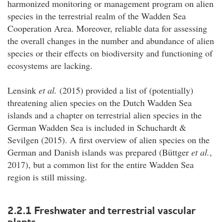
harmonized monitoring or management program on alien
species in the terrestrial realm of the Wadden Sea
Cooperation Area. Moreover, reliable data for assessing
the overall changes in the number and abundance of alien
species or their effects on biodiversity and functioning of
ecosystems are lacking.
Lensink
et al.
(2015) provided a list of (potentially)
threatening alien species on the Dutch Wadden Sea
islands and a chapter on terrestrial alien species in the
German Wadden Sea is included in Schuchardt &
Sevilgen (2015). A first overview of alien species on the
German and Danish islands was prepared (Büttger
et al.
,
2017), but a common list for the entire Wadden Sea
region is still missing.
2.2.1 Freshwater and terrestrial vascular
plants