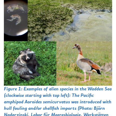
Figure 1: Examples of alien species in the Wadden Sea
(clockwise starting with top left): The Pacific
amphipod Aoroides semicurvatus was introduced with
hull fouling and/or shellfish imports (Photo: Björn
Nadarzinski, Labor für Meeresbiologie, Werkstätten