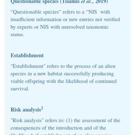
Questionable species (Tsiamis
, 2019)
et al.
“Questionable species“ refers to a “NIS with
insufficient information or new entries not verified
by experts or NIS with unresolved taxonomic
status.
Establishment
"Establishment" refers to the process of an alien
species in a new habitat successfully producing
viable offspring with the likelihood of continued
survival.
2
Risk analysis
"Risk analysis" refers to: (1) the assessment of the
consequences of the introduction and of the
likelihood of establishment of an alien species