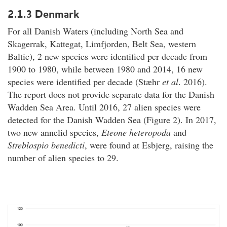
2.1.3 Denmark
For all Danish Waters (including North Sea and
Skagerrak, Kattegat, Limfjorden, Belt Sea, western
Baltic), 2 new species were identified per decade from
1900 to 1980, while between 1980 and 2014, 16 new
species were identified per decade (Stæhr
et al
. 2016).
The report does not provide separate data for the Danish
Wadden Sea Area. Until 2016, 27 alien species were
detected for the Danish Wadden Sea (Figure 2). In 2017,
two new annelid species,
Eteone heteropoda
and
Streblospio benedicti
, were found at Esbjerg, raising the
number of alien species to 29.