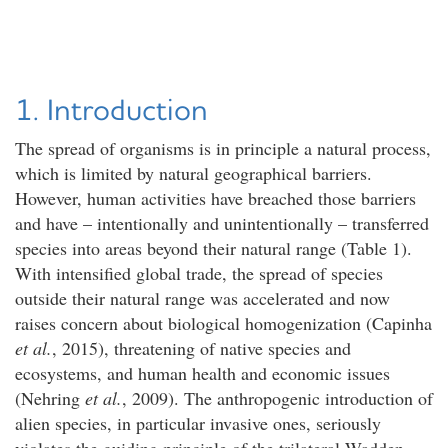
1. Introduction
The spread of organisms is in principle a natural process,
which is limited by natural geographical barriers.
However, human activities have breached those barriers
and have – intentionally and unintentionally – transferred
species into areas beyond their natural range (Table 1).
With intensified global trade, the spread of species
outside their natural range was accelerated and now
raises concern about biological homogenization (Capinha
et al.
, 2015), threatening of native species and
ecosystems, and human health and economic issues
(Nehring
et al.
, 2009). The anthropogenic introduction of
alien species, in particular invasive ones, seriously
violates the guiding principle of the trilateral Wadden