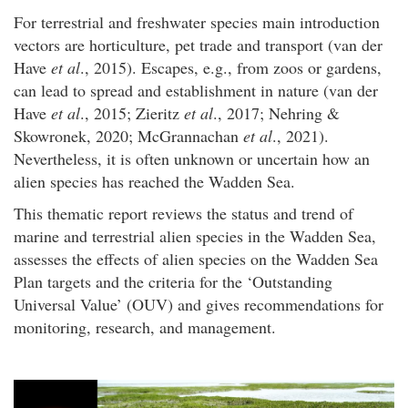
For terrestrial and freshwater species main introduction
vectors are horticulture, pet trade and transport (van der
Have
et al
., 2015). Escapes, e.g., from zoos or gardens,
can lead to spread and establishment in nature (van der
Have
et al
., 2015; Zieritz
et al
., 2017; Nehring &
Skowronek, 2020; McGrannachan
et al
., 2021).
Nevertheless, it is often unknown or uncertain how an
alien species has reached the Wadden Sea.
This thematic report reviews the status and trend of
marine and terrestrial alien species in the Wadden Sea,
assesses the effects of alien species on the Wadden Sea
Plan targets and the criteria for the ‘Outstanding
Universal Value’ (OUV) and gives recommendations for
monitoring, research, and management.