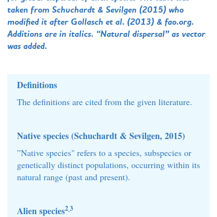
taken from Schuchardt & Sevilgen (2015) who
modified it after Gollasch et al. (2013) & fao.org.
Additions are in italics. “Natural dispersal” as vector
was added.
Definitions
The definitions are cited from the given literature.
Native species (Schuchardt & Sevilgen, 2015)
”Native species" refers to a species, subspecies or
genetically distinct populations, occurring within its
natural range (past and present).
2
3
Alien species
,