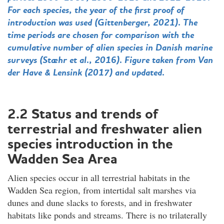
For each species, the year of the first proof of
introduction was used (Gittenberger, 2021). The
time periods are chosen for comparison with the
cumulative number of alien species in Danish marine
surveys (Stæhr et al., 2016). Figure taken from Van
der Have & Lensink (2017) and updated.
2.2 Status and trends of
terrestrial and freshwater alien
species introduction in the
Wadden Sea Area
Alien species occur in all terrestrial habitats in the
Wadden Sea region, from intertidal salt marshes via
dunes and dune slacks to forests, and in freshwater
habitats like ponds and streams. There is no trilaterally