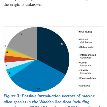
the origin is unknown.
Figure 3: Possible introduction vectors of marine
alien species in the Wadden Sea Area including