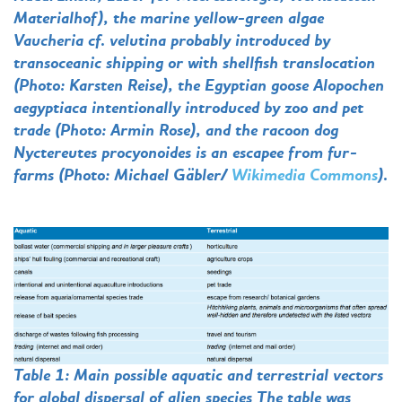
Materialhof), the marine yellow-green algae
Vaucheria cf. velutina probably introduced by
transoceanic shipping or with shellfish translocation
(Photo: Karsten Reise), the Egyptian goose Alopochen
aegyptiaca intentionally introduced by zoo and pet
trade (Photo: Armin Rose), and the racoon dog
Nyctereutes procyonoides is an escapee from fur-
farms (Photo: Michael Gäbler/
Wikimedia Commons
).
Table 1: Main possible aquatic and terrestrial vectors
for global dispersal of alien species The table was