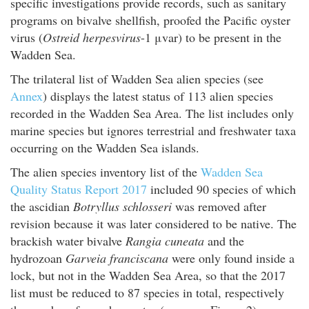
specific investigations provide records, such as sanitary
programs on bivalve shellfish, proofed the Pacific oyster
virus (
Ostreid herpesvirus
-1 μvar) to be present in the
Wadden Sea.
The trilateral list of Wadden Sea alien species (see
Annex
) displays the latest status of 113 alien species
recorded in the Wadden Sea Area. The list includes only
marine species but ignores terrestrial and freshwater taxa
occurring on the Wadden Sea islands.
The alien species inventory list of the
Wadden Sea
Quality Status Report 2017
included 90 species of which
the ascidian
Botryllus schlosseri
was removed after
revision because it was later considered to be native. The
brackish water bivalve
Rangia cuneata
and the
hydrozoan
Garveia franciscana
were only found inside a
lock, but not in the Wadden Sea Area, so that the 2017
list must be reduced to 87 species in total, respectively