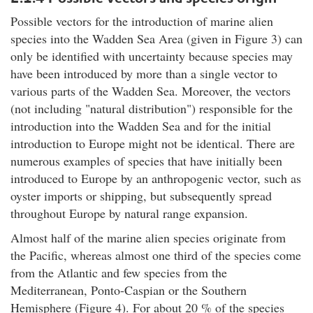
Possible vectors for the introduction of marine alien
species into the Wadden Sea Area (given in Figure 3) can
only be identified with uncertainty because species may
have been introduced by more than a single vector to
various parts of the Wadden Sea. Moreover, the vectors
(not including "natural distribution") responsible for the
introduction into the Wadden Sea and for the initial
introduction to Europe might not be identical. There are
numerous examples of species that have initially been
introduced to Europe by an anthropogenic vector, such as
oyster imports or shipping, but subsequently spread
throughout Europe by natural range expansion.
Almost half of the marine alien species originate from
the Pacific, whereas almost one third of the species come
from the Atlantic and few species from the
Mediterranean, Ponto-Caspian or the Southern
Hemisphere (Figure 4). For about 20 % of the species