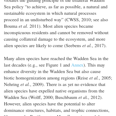
Sea policy “to achieve, as far as possible, a natural and
sustainable ecosystem in which natural processes
proceed in an undisturbed way” (CWSS, 2010; see also
Bouma
et al.
2011). Most alien species became
inconspicuous residents and cannot be removed without
causing collateral damage to the ecosystem, and more
alien species are likely to come (Seebens
et al.
, 2017).
Many alien species have reached the Wadden Sea in the
last decades (e.g., see Figure 1 and
Annex
). This may
enhance diversity in the Wadden Sea but also cause
biotic homogenization among regions (Reise
et al.
, 2005;
Nehring
et al.
, 2009). There is as yet no evidence that
alien species have expelled native organisms from the
Wadden Sea (Wolff, 2000; Buschbaum
et a
l., 2012).
However, alien species have the potential to alter
dominance structures, habitats, and trophic connections,