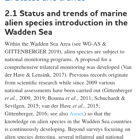
2.1 Status and trends of marine
alien species introduction in the
Wadden Sea
Within the Wadden Sea Area (see WG-AS &
GITTENBERGER 2019), alien species are subject to
national monitoring programs. A proposal for a
comprehensive trilateral monitoring was developed (Van
der Have & Lensink, 2017). Previous records originate
from scientific research while since 2009 various
national assessments have been carried out (Gittenberger
et al.
, 2009, 2019; Bouma
et al
., 2011; Schuchardt &
Sevilgen, 2015; van der Have
et al
., 2015;
Gittenberger, 2016; see also
Annex
) so that the
knowledge on alien species in the Wadden Sea countries
is continuously developing. Beyond surveys focusing on
alien species detecting, several trilateral and national