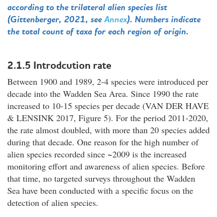
according to the trilateral alien species list
(Gittenberger, 2021, see
Annex
). Numbers indicate
the total count of taxa for each region of origin.
2.1.5 Introdcution rate
Between 1900 and 1989, 2-4 species were introduced per
decade into the Wadden Sea Area. Since 1990 the rate
increased to 10-15 species per decade (VAN DER HAVE
& LENSINK 2017, Figure 5). For the period 2011-2020,
the rate almost doubled, with more than 20 species added
during that decade. One reason for the high number of
alien species recorded since ~2009 is the increased
monitoring effort and awareness of alien species. Before
that time, no targeted surveys throughout the Wadden
Sea have been conducted with a specific focus on the
detection of alien species.