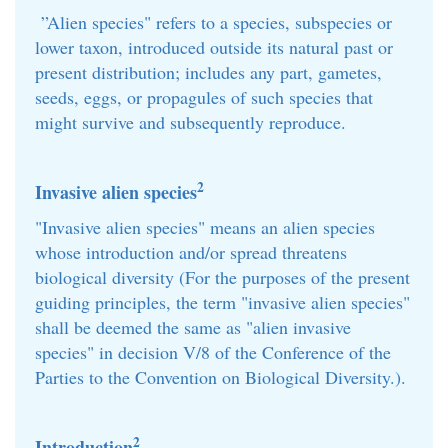
”Alien species" refers to a species, subspecies or
lower taxon, introduced outside its natural past or
present distribution; includes any part, gametes,
seeds, eggs, or propagules of such species that
might survive and subsequently reproduce.
2
Invasive alien species
"Invasive alien species" means an alien species
whose introduction and/or spread threatens
biological diversity (For the purposes of the present
guiding principles, the term "invasive alien species"
shall be deemed the same as "alien invasive
species" in decision V/8 of the Conference of the
Parties to the Convention on Biological Diversity.).
2
Introduction