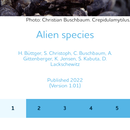
Photo: Christian Buschbaum. Crepidulamytilus.
Alien species
H. Büttger, S. Christoph, C. Buschbaum, A.
Gittenberger, K. Jensen, S. Kabuta, D.
Lackschewitz
Published 2022
(Version 1.01)
1
2
3
4
5