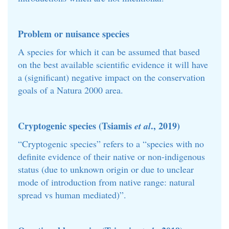
Problem or nuisance species
A species for which it can be assumed that based
on the best available scientific evidence it will have
a (significant) negative impact on the conservation
goals of a Natura 2000 area.
Cryptogenic species (Tsiamis
., 2019)
et al
“Cryptogenic species” refers to a “species with no
definite evidence of their native or non-indigenous
status (due to unknown origin or due to unclear
mode of introduction from native range: natural
spread vs human mediated)”.