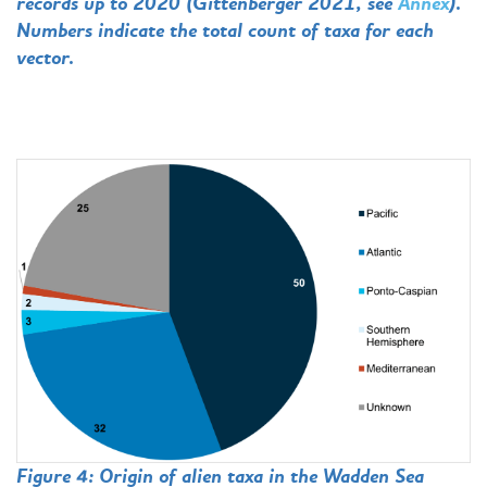
records up to 2020 (Gittenberger 2021, see
Annex
).
Numbers indicate the total count of taxa for each
vector.
Figure 4: Origin of alien taxa in the Wadden Sea