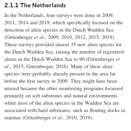
2.1.1 The Netherlands
In the Netherlands, four surveys were done in 2009,
2011, 2014 and 2019, which specifically focused on the
detection of alien species in the Dutch Wadden Sea
(Gittenberger
et al.
, 2009, 2010, 2012, 2015, 2019).
These surveys provided almost 35 new alien species for
the Dutch Wadden Sea, raising the number of registered
aliens in the Dutch Wadden Sea to 90 (Gittenberger
et
al
., 2015; Gittenberger, 2016). Many of these alien
species were probably already present in the area far
before the first survey in 2009. They might have been
missed because the other monitoring programs focussed
primarily on soft substrates and natural environments
while most of the alien species in the Wadden Sea are
associated with hard substrates, such as floating docks in
marinas (Gittenberger
et al
., 2010, 2019).