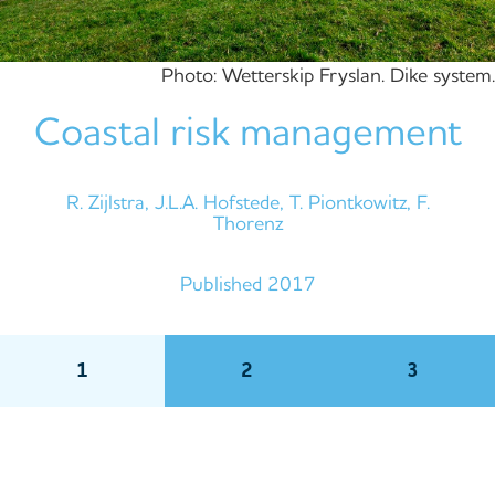
Photo: Wetterskip Fryslan. Dike system.
Coastal risk management
R. Zijlstra, J.L.A. Hofstede, T. Piontkowitz, F.
Thorenz
Published 2017
1
2
3