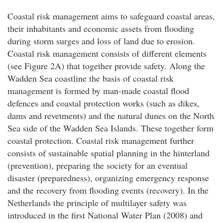
Coastal risk management aims to safeguard coastal areas,
their inhabitants and economic assets from flooding
during storm surges and loss of land due to erosion.
Coastal risk management consists of different elements
(see Figure 2A) that together provide safety. Along the
Wadden Sea coastline the basis of coastal risk
management is formed by man-made coastal flood
defences and coastal protection works (such as dikes,
dams and revetments) and the natural dunes on the North
Sea side of the Wadden Sea Islands. These together form
coastal protection. Coastal risk management further
consists of sustainable spatial planning in the hinterland
(prevention), preparing the society for an eventual
disaster (preparedness), organizing emergency response
and the recovery from flooding events (recovery). In the
Netherlands the principle of multilayer safety was
introduced in the first National Water Plan (2008) and