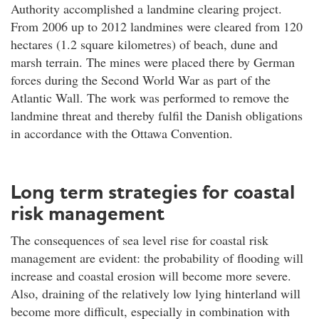
Authority accomplished a landmine clearing project.
From 2006 up to 2012 landmines were cleared from 120
hectares (1.2 square kilometres) of beach, dune and
marsh terrain. The mines were placed there by German
forces during the Second World War as part of the
Atlantic Wall. The work was performed to remove the
landmine threat and thereby fulfil the Danish obligations
in accordance with the Ottawa Convention.
Long term strategies for coastal
risk management
The consequences of sea level rise for coastal risk
management are evident: the probability of flooding will
increase and coastal erosion will become more severe.
Also, draining of the relatively low lying hinterland will
become more difficult, especially in combination with