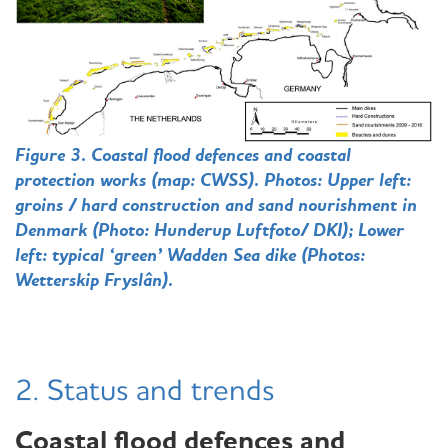
Figure 3. Coastal flood defences and coastal
protection works (map: CWSS). Photos: Upper left:
groins / hard construction and sand nourishment in
Denmark (Photo: Hunderup Luftfoto/ DKI); Lower
left: typical ‘green’ Wadden Sea dike (Photos:
Wetterskip Fryslân
).
2. Status and trends
Coastal flood defences and