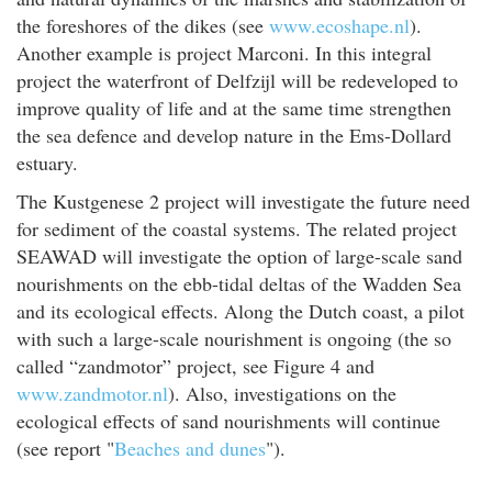
the foreshores of the dikes (see
www.ecoshape.nl
).
Another example is project Marconi. In this integral
project the waterfront of Delfzijl will be redeveloped to
improve quality of life and at the same time strengthen
the sea defence and develop nature in the Ems-Dollard
estuary.
The Kustgenese 2 project will investigate the future need
for sediment of the coastal systems. The related project
SEAWAD will investigate the option of large-scale sand
nourishments on the ebb-tidal deltas of the Wadden Sea
and its ecological effects. Along the Dutch coast, a pilot
with such a large-scale nourishment is ongoing (the so
called “zandmotor” project, see Figure 4 and
www.zandmotor.nl
). Also, investigations on the
ecological effects of sand nourishments will continue
(see report "
Beaches and dunes
").