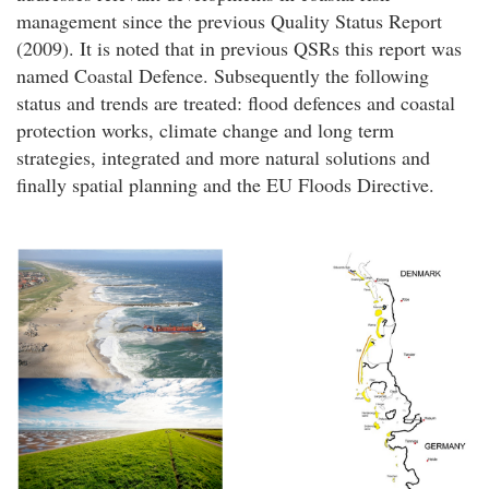
management since the previous Quality Status Report
(2009). It is noted that in previous QSRs this report was
named Coastal Defence. Subsequently the following
status and trends are treated: flood defences and coastal
protection works, climate change and long term
strategies, integrated and more natural solutions and
finally spatial planning and the EU Floods Directive.