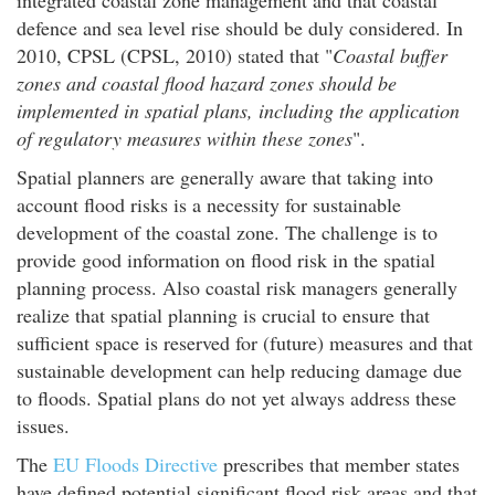
defence and sea level rise should be duly considered. In
2010, CPSL (CPSL, 2010) stated that "
Coastal buffer
zones and coastal flood hazard zones should be
implemented in spatial plans, including the application
of regulatory measures within these zones
".
Spatial planners are generally aware that taking into
account flood risks is a necessity for sustainable
development of the coastal zone. The challenge is to
provide good information on flood risk in the spatial
planning process. Also coastal risk managers generally
realize that spatial planning is crucial to ensure that
sufficient space is reserved for (future) measures and that
sustainable development can help reducing damage due
to floods. Spatial plans do not yet always address these
issues.
The
EU Floods Directive
prescribes that member states
have defined potential significant flood risk areas and that