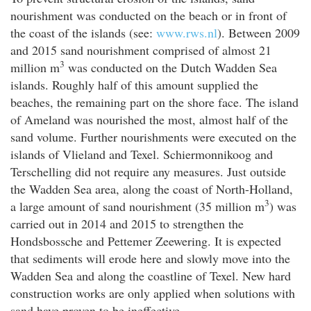
nourishment was conducted on the beach or in front of
the coast of the islands (see:
www.rws.nl
). Between 2009
and 2015 sand nourishment comprised of almost 21
3
million m
was conducted on the Dutch Wadden Sea
islands. Roughly half of this amount supplied the
beaches, the remaining part on the shore face. The island
of Ameland was nourished the most, almost half of the
sand volume. Further nourishments were executed on the
islands of Vlieland and Texel. Schiermonnikoog and
Terschelling did not require any measures. Just outside
the Wadden Sea area, along the coast of North-Holland,
3
a large amount of sand nourishment (35 million m
) was
carried out in 2014 and 2015 to strengthen the
Hondsbossche and Pettemer Zeewering. It is expected
that sediments will erode here and slowly move into the
Wadden Sea and along the coastline of Texel. New hard
construction works are only applied when solutions with
sand have proven to be ineffective.