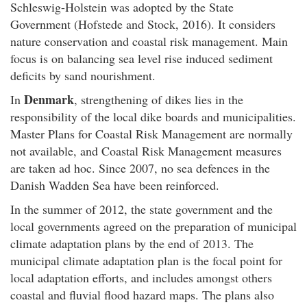
Schleswig-Holstein was adopted by the State
Government (Hofstede and Stock, 2016). It considers
nature conservation and coastal risk management. Main
focus is on balancing sea level rise induced sediment
deficits by sand nourishment.
Denmark
In
, strengthening of dikes lies in the
responsibility of the local dike boards and municipalities.
Master Plans for Coastal Risk Management are normally
not available, and Coastal Risk Management measures
are taken ad hoc. Since 2007, no sea defences in the
Danish Wadden Sea have been reinforced.
In the summer of 2012, the state government and the
local governments agreed on the preparation of municipal
climate adaptation plans by the end of 2013. The
municipal climate adaptation plan is the focal point for
local adaptation efforts, and includes amongst others
coastal and fluvial flood hazard maps. The plans also