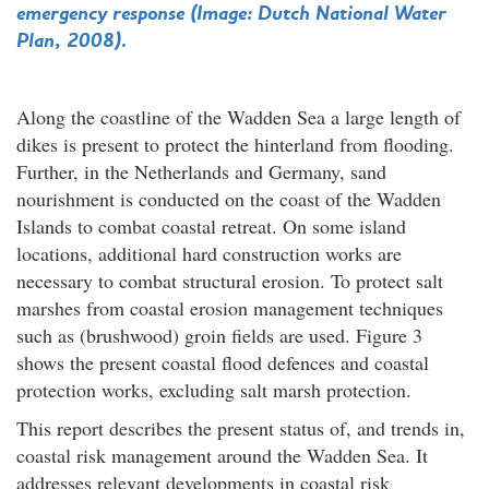
emergency response (Image: Dutch National Water
Plan, 2008).
Along the coastline of the Wadden Sea a large length of
dikes is present to protect the hinterland from flooding.
Further, in the Netherlands and Germany, sand
nourishment is conducted on the coast of the Wadden
Islands to combat coastal retreat. On some island
locations, additional hard construction works are
necessary to combat structural erosion. To protect salt
marshes from coastal erosion management techniques
such as (brushwood) groin fields are used. Figure 3
shows the present coastal flood defences and coastal
protection works, excluding salt marsh protection.
This report describes the present status of, and trends in,
coastal risk management around the Wadden Sea. It
addresses relevant developments in coastal risk