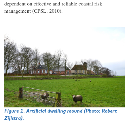
dependent on effective and reliable coastal risk
management (CPSL, 2010).
Figure 1. Artificial dwelling mound (Photo:
Robert
Zijlstra
).