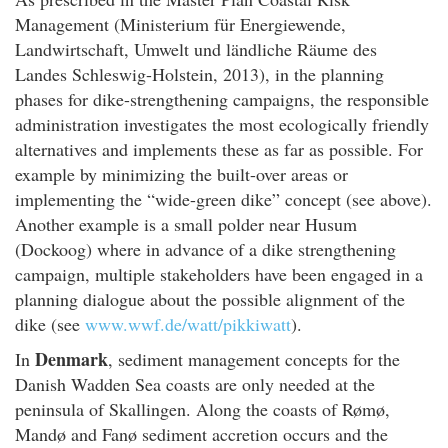
Management (Ministerium für Energiewende,
Landwirtschaft, Umwelt und ländliche Räume des
Landes Schleswig-Holstein, 2013), in the planning
phases for dike-strengthening campaigns, the responsible
administration investigates the most ecologically friendly
alternatives and implements these as far as possible. For
example by minimizing the built-over areas or
implementing the “wide-green dike” concept (see above).
Another example is a small polder near Husum
(Dockoog) where in advance of a dike strengthening
campaign, multiple stakeholders have been engaged in a
planning dialogue about the possible alignment of the
dike (see
www.wwf.de/watt/pikkiwatt
).
Denmark
In
, sediment management concepts for the
Danish Wadden Sea coasts are only needed at the
peninsula of Skallingen. Along the coasts of Rømø,
Mandø and Fanø sediment accretion occurs and the