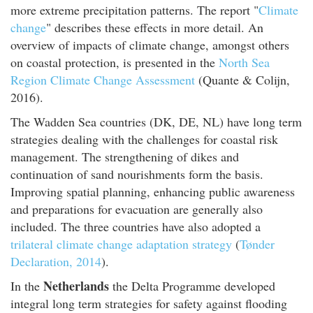
more extreme precipitation patterns. The report "
Climate
change
" describes these effects in more detail. An
overview of impacts of climate change, amongst others
on coastal protection, is presented in the
North Sea
Region Climate Change Assessment
(Quante & Colijn,
2016).
The Wadden Sea countries (DK, DE, NL) have long term
strategies dealing with the challenges for coastal risk
management. The strengthening of dikes and
continuation of sand nourishments form the basis.
Improving spatial planning, enhancing public awareness
and preparations for evacuation are generally also
included. The three countries have also adopted a
trilateral climate change adaptation strategy
(
Tønder
Declaration, 2014
).
Netherlands
In the
the Delta Programme developed
integral long term strategies for safety against flooding