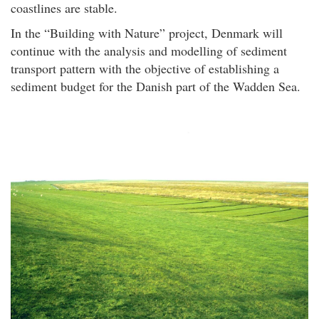
coastlines are stable.
In the “Building with Nature” project, Denmark will
continue with the analysis and modelling of sediment
transport pattern with the objective of establishing a
sediment budget for the Danish part of the Wadden Sea.