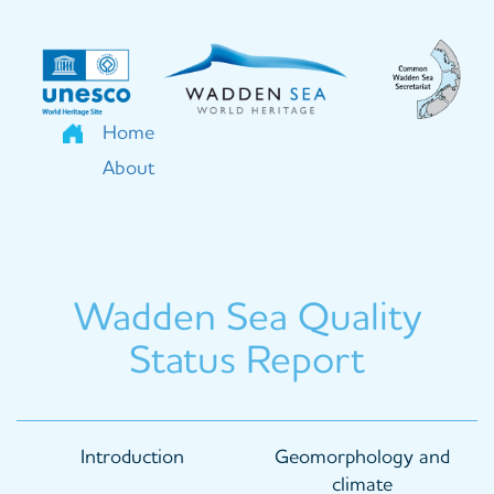
Skip
to
main
content
Home
About
Wadden Sea Quality
Status Report
Main
Introduction
Geomorphology and
navigation
climate