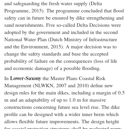
and safeguarding the fresh water supply (Delta
Programme, 2015). The programme concluded that flood
safety can in future be ensured by dike strengthening and
sand nourishments. Five so-called Delta Decisions were
adopted by the government and included in the second
National Water Plan (Dutch Ministry of Infrastructure
and the Environment, 2015). A major decision was to
change the safety standards and base the accepted
probability of failure on the consequences (loss of life
and economic damage) of a possible flooding.
Lower-Saxony
In
the Master Plans Coastal Risk
Management (NLWKN, 2007 and 2010) define new
design rules for the main dikes, including a margin of 0.5
m and an adaptability of up to 1.0 m for massive
constructions concerning future sea level rise. The dike
profile can be designed with a wider inner berm which
allows flexible future improvements. The design height
for coastal protection structures shall be evaluated every