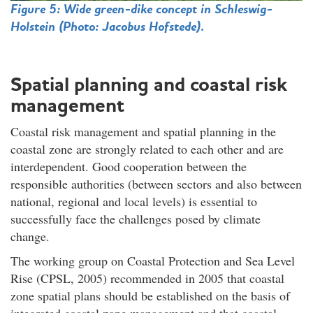
Figure 5: Wide green-dike concept in Schleswig-
Holstein (Photo:
Jacobus Hofstede
).
Spatial planning and coastal risk
management
Coastal risk management and spatial planning in the
coastal zone are strongly related to each other and are
interdependent. Good cooperation between the
responsible authorities (between sectors and also between
national, regional and local levels) is essential to
successfully face the challenges posed by climate
change.
The working group on Coastal Protection and Sea Level
Rise (CPSL, 2005) recommended in 2005 that coastal
zone spatial plans should be established on the basis of
integrated coastal zone management and that coastal