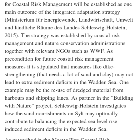
for Coastal Risk Management will be established as one
main outcome of the integrated adaptation strategy
(Ministerium für Energiewende, Landwirtschaft, Umwelt
und ländliche Räume des Landes Schleswig-Holstein,
2015). The strategy was established by coastal risk
management and nature conservation administrations
together with relevant NGOs such as WWF. As
precondition for future coastal risk management
measures it is stipulated that measures like dike-
strengthening (that needs a lot of sand and clay) may not
lead to extra sediment deficits in the Wadden Sea. One
example may be the re-use of dredged material from
harbours and shipping lanes. As partner in the “Building
with Nature” project, Schleswig-Holstein investigates
how the sand nourishments on Sylt may optimally
contribute to balancing the expected sea level rise
induced sediment deficits in the Wadden Sea.
As prescribed in the Master Plan Coastal Risk