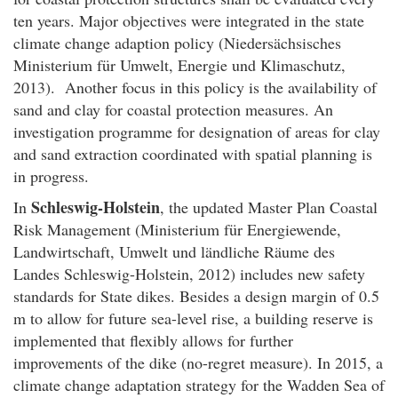
ten years. Major objectives were integrated in the state
climate change adaption policy (Niedersächsisches
Ministerium für Umwelt, Energie und Klimaschutz,
2013). Another focus in this policy is the availability of
sand and clay for coastal protection measures. An
investigation programme for designation of areas for clay
and sand extraction coordinated with spatial planning is
in progress.
Schleswig-Holstein
In
, the updated Master Plan Coastal
Risk Management (Ministerium für Energiewende,
Landwirtschaft, Umwelt und ländliche Räume des
Landes Schleswig-Holstein, 2012) includes new safety
standards for State dikes. Besides a design margin of 0.5
m to allow for future sea-level rise, a building reserve is
implemented that flexibly allows for further
improvements of the dike (no-regret measure). In 2015, a
climate change adaptation strategy for the Wadden Sea of