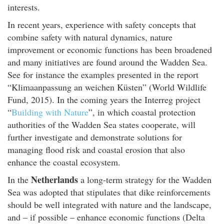
interests.
In recent years, experience with safety concepts that
combine safety with natural dynamics, nature
improvement or economic functions has been broadened
and many initiatives are found around the Wadden Sea.
See for instance the examples presented in the report
“Klimaanpassung an weichen Küsten” (World Wildlife
Fund, 2015). In the coming years the Interreg project
“
Building with Nature
”, in which coastal protection
authorities of the Wadden Sea states cooperate, will
further investigate and demonstrate solutions for
managing flood risk and coastal erosion that also
enhance the coastal ecosystem.
Netherlands
In the
a long-term strategy for the Wadden
Sea was adopted that stipulates that dike reinforcements
should be well integrated with nature and the landscape,
and – if possible – enhance economic functions (Delta