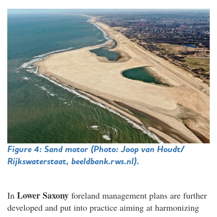
Figure 4: Sand motor
(Photo:
Joop van Houdt/
Rijkswaterstaat, beeldbank.rws.nl
).
Lower Saxony
In
foreland management plans are further
developed and put into practice aiming at harmonizing