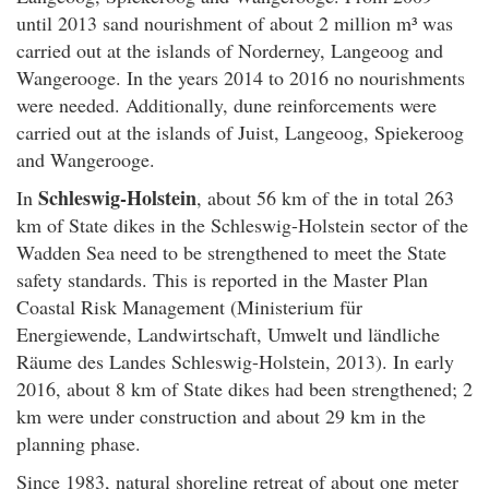
until 2013 sand nourishment of about 2 million m³ was
carried out at the islands of Norderney, Langeoog and
Wangerooge. In the years 2014 to 2016 no nourishments
were needed. Additionally, dune reinforcements were
carried out at the islands of Juist, Langeoog, Spiekeroog
and Wangerooge.
Schleswig-Holstein
In
, about 56 km of the in total 263
km of State dikes in the Schleswig-Holstein sector of the
Wadden Sea need to be strengthened to meet the State
safety standards. This is reported in the Master Plan
Coastal Risk Management (Ministerium für
Energiewende, Landwirtschaft, Umwelt und ländliche
Räume des Landes Schleswig-Holstein, 2013). In early
2016, about 8 km of State dikes had been strengthened; 2
km were under construction and about 29 km in the
planning phase.
Since 1983, natural shoreline retreat of about one meter