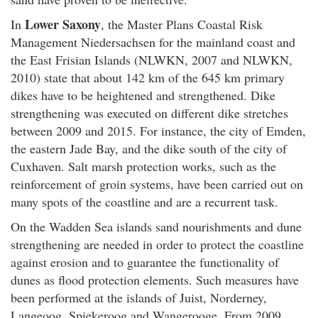
Lower Saxony
In
, the Master Plans Coastal Risk
Management Niedersachsen for the mainland coast and
the East Frisian Islands (NLWKN, 2007 and NLWKN,
2010) state that about 142 km of the 645 km primary
dikes have to be heightened and strengthened. Dike
strengthening was executed on different dike stretches
between 2009 and 2015. For instance, the city of Emden,
the eastern Jade Bay, and the dike south of the city of
Cuxhaven. Salt marsh protection works, such as the
reinforcement of groin systems, have been carried out on
many spots of the coastline and are a recurrent task.
On the Wadden Sea islands sand nourishments and dune
strengthening are needed in order to protect the coastline
against erosion and to guarantee the functionality of
dunes as flood protection elements. Such measures have
been performed at the islands of Juist, Norderney,
Langeoog, Spiekeroog and Wangerooge. From 2009