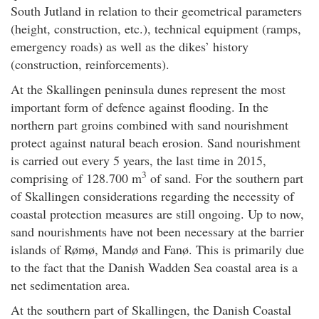
South Jutland in relation to their geometrical parameters
(height, construction, etc.), technical equipment (ramps,
emergency roads) as well as the dikes’ history
(construction, reinforcements).
At the Skallingen peninsula dunes represent the most
important form of defence against flooding. In the
northern part groins combined with sand nourishment
protect against natural beach erosion. Sand nourishment
is carried out every 5 years, the last time in 2015,
3
comprising of 128.700 m
of sand. For the southern part
of Skallingen considerations regarding the necessity of
coastal protection measures are still ongoing. Up to now,
sand nourishments have not been necessary at the barrier
islands of Rømø, Mandø and Fanø. This is primarily due
to the fact that the Danish Wadden Sea coastal area is a
net sedimentation area.
At the southern part of Skallingen, the Danish Coastal