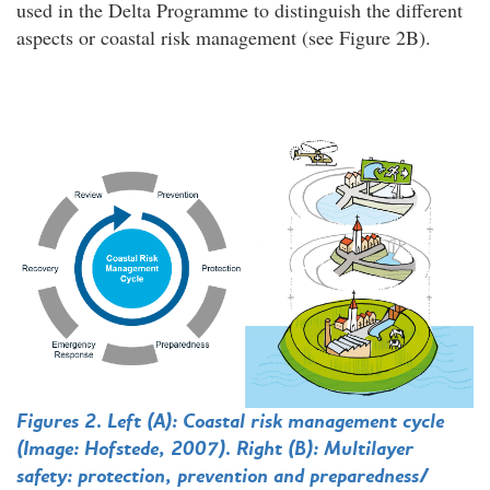
used in the Delta Programme to distinguish the different
aspects or coastal risk management (see Figure 2B).
Figures 2. Left (A): Coastal risk management cycle
(Image: Hofstede, 2007).
Right (B): Multilayer
safety: protection, prevention and preparedness/