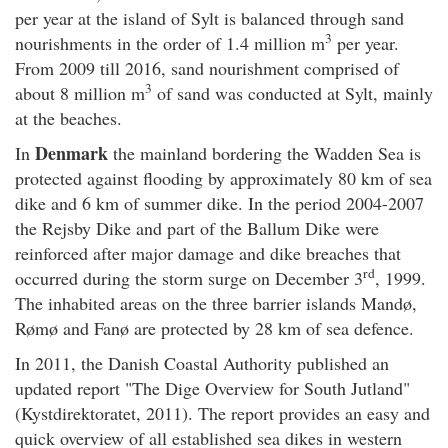
per year at the island of Sylt is balanced through sand
3
nourishments in the order of 1.4 million m
per year.
From 2009 till 2016, sand nourishment comprised of
3
about 8 million m
of sand was conducted at Sylt, mainly
at the beaches.
Denmark
In
the mainland bordering the Wadden Sea is
protected against flooding by approximately 80 km of sea
dike and 6 km of summer dike. In the period 2004-2007
the Rejsby Dike and part of the Ballum Dike were
reinforced after major damage and dike breaches that
rd
occurred during the storm surge on December 3
, 1999.
The inhabited areas on the three barrier islands Mandø,
Rømø and Fanø are protected by 28 km of sea defence.
In 2011, the Danish Coastal Authority published an
updated report "The Dige Overview for South Jutland"
(Kystdirektoratet, 2011). The report provides an easy and
quick overview of all established sea dikes in western