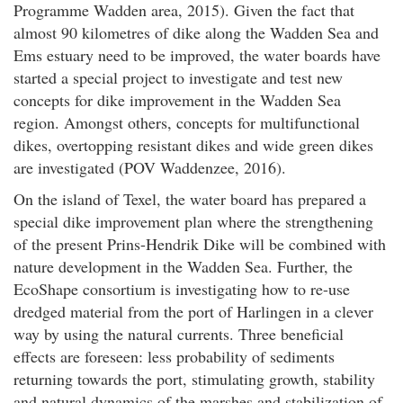
Programme Wadden area, 2015). Given the fact that
almost 90 kilometres of dike along the Wadden Sea and
Ems estuary need to be improved, the water boards have
started a special project to investigate and test new
concepts for dike improvement in the Wadden Sea
region. Amongst others, concepts for multifunctional
dikes, overtopping resistant dikes and wide green dikes
are investigated (POV Waddenzee, 2016).
On the island of Texel, the water board has prepared a
special dike improvement plan where the strengthening
of the present Prins-Hendrik Dike will be combined with
nature development in the Wadden Sea. Further, the
EcoShape consortium is investigating how to re-use
dredged material from the port of Harlingen in a clever
way by using the natural currents. Three beneficial
effects are foreseen: less probability of sediments
returning towards the port, stimulating growth, stability
and natural dynamics of the marshes and stabilization of