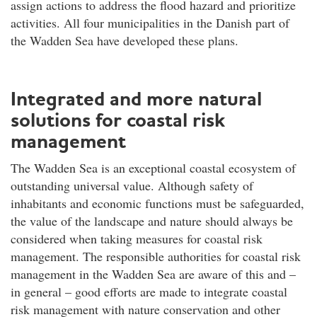
assign actions to address the flood hazard and prioritize
activities. All four municipalities in the Danish part of
the Wadden Sea have developed these plans.
Integrated and more natural
solutions for coastal risk
management
The Wadden Sea is an exceptional coastal ecosystem of
outstanding universal value. Although safety of
inhabitants and economic functions must be safeguarded,
the value of the landscape and nature should always be
considered when taking measures for coastal risk
management. The responsible authorities for coastal risk
management in the Wadden Sea are aware of this and –
in general – good efforts are made to integrate coastal
risk management with nature conservation and other