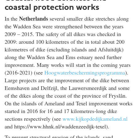
coastal protection works
Netherlands
In the
several smaller dike stretches along
the Wadden Sea were strengthened between the years
2009 – 2015. The safety of all dikes was checked in
2009: around 100 kilometres of the in total about 200
kilometres of dike (excluding islands and Afsluitdijk)
along the Wadden Sea and Ems estuary need further
improvement. Many works will start in the coming years
(2016-2021) (see
Hoogwaterbeschermingsprogramma
).
Large projects are the improvement of the dike between
Eemshaven and Delfzijl, the Lauwersmeerdijk and some
of the dikes along the coast of the province of Fryslân.
On the islands of Ameland and Texel improvement works
started in 2016 for 16 and 17 kilometres-long dike
sections respectively (see
www.kijkopdedijkameland.nl
and https://www.hhnk.nl/waddenzeedijk-texel).
To prevent structural erosion of the islands, sand