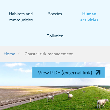
Habitats and
Species
Human
communities
activities
Pollution
Home
Coastal risk management
View PDF (external link)