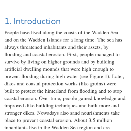
1. Introduction
People have lived along the coasts of the Wadden Sea
and on the Wadden Islands for a long time. The sea has
always threatened inhabitants and their assets, by
flooding and coastal erosion. First, people managed to
survive by living on higher grounds and by building
artificial dwelling mounds that were high enough to
prevent flooding during high water (see Figure 1). Later,
dikes and coastal protection works (like groins) were
built to protect the hinterland from flooding and to stop
coastal erosion. Over time, people gained knowledge and
improved dike building techniques and built more and
stronger dikes. Nowadays also sand nourishments take
place to prevent coastal erosion. About 3.5 million
inhabitants live in the Wadden Sea region and are