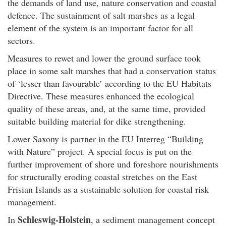
the demands of land use, nature conservation and coastal
defence. The sustainment of salt marshes as a legal
element of the system is an important factor for all
sectors.
Measures to rewet and lower the ground surface took
place in some salt marshes that had a conservation status
of ‘lesser than favourable’ according to the EU Habitats
Directive. These measures enhanced the ecological
quality of these areas, and, at the same time, provided
suitable building material for dike strengthening.
Lower Saxony is partner in the EU Interreg “Building
with Nature” project. A special focus is put on the
further improvement of shore und foreshore nourishments
for structurally eroding coastal stretches on the East
Frisian Islands as a sustainable solution for coastal risk
management.
Schleswig-Holstein
In
, a sediment management concept