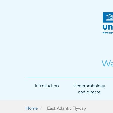
Skip
to
main
content
Wa
Main
Introduction
Geomorphology
navigation
and climate
Home
East Atlantic Flyway