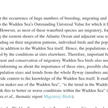
 the occurrence of huge numbers of breeding, migrating and w
to the Wadden Sea’s Outstanding Universal Value for which it
However, as most of these waterbird species are migratory, f
g the eastern shores of the Atlantic Ocean and adjacent seas us
ing on their migration patterns, individual birds and the pop
, in addition to the Wadden Sea itself. Hence, the populations 
d by the conditions at sites elsewhere. Therefore, important 
ment and conservation of migratory Wadden Sea birds also need
 informing us about the importance of these sites, possible cha
ulation sizes and trends from the whole flyway (numbers and t
ide context to the knowledge of the Wadden Sea itself. It ena
on makes use of the Wadden Sea”, “is the trend in the Wadde
nk this to better or worse conditions within the Wadden Sea” 
tra
et al.,
thematic report
Migratory Birds
).