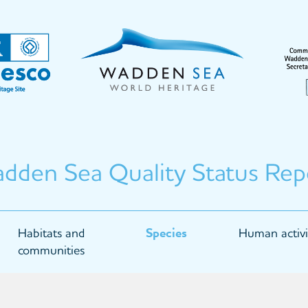
dden Sea Quality Status Rep
Habitats and
Species
Human activi
communities