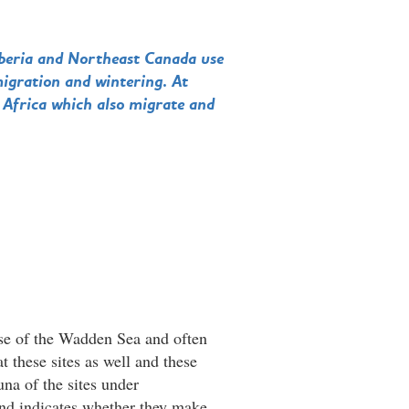
iberia and Northeast Canada use
migration and wintering. At
 Africa which also migrate and
se of the Wadden Sea and often
t these sites as well and these
una of the sites under
and indicates whether they make