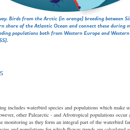
way. Birds from the Arctic (in orange) breeding between S
tern shore of the Atlantic Ocean and connect these during 
reeding populations both from Western Europe and Western
SS).
s
ing includes waterbird species and populations which make u
owever, other Palearctic - and Afrotropical populations occur a
he monitoring as they form an integral part of the waterbird fa
pecies and populations for which flyway trends are calculated 