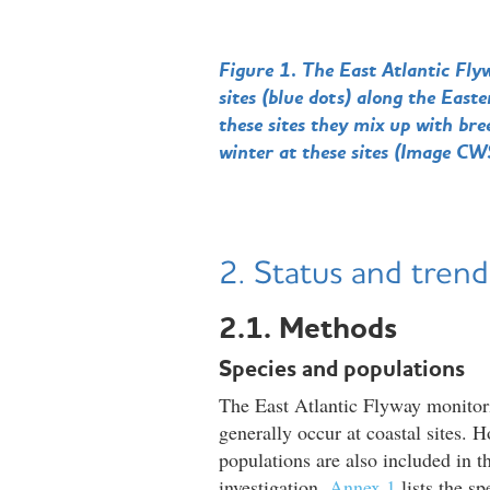
Figure 1. The East Atlantic Fly
sites (blue dots) along the Eas
these sites they mix up with b
winter at these sites (Image CW
2. Status and trend
2.1. Methods
Species and populations
The East Atlantic Flyway monitor
generally occur at coastal sites. H
populations are also included in t
investigation.
Annex 1
lists the s