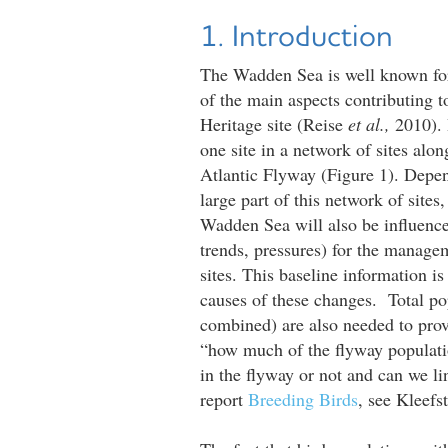
1. Introduction
The Wadden Sea is well known for
of the main aspects contributing 
Heritage site (Reise
et al.,
2010). 
one site in a network of sites alon
Atlantic Flyway (Figure 1). Depend
large part of this network of sites
Wadden Sea will also be influence
trends, pressures) for the manage
sites. This baseline information is
causes of these changes. Total pop
combined) are also needed to prov
“how much of the flyway populati
in the flyway or not and can we li
report
Breeding Birds
, see Kleefs