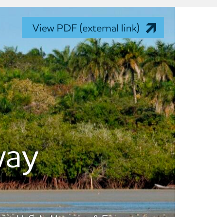
View PDF (external link)
way