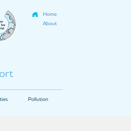
Home
About
ort
ties
Pollution