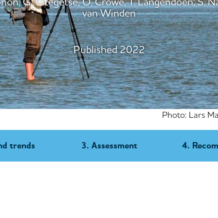
on, G. Citegetse, O. Crowe, T. Langendoen, S. N
van Winden
Published 2022
Photo: Lars Ma
nd trends
3. Assessment
4. Reco