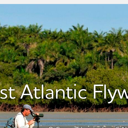
st Atlantic Fly