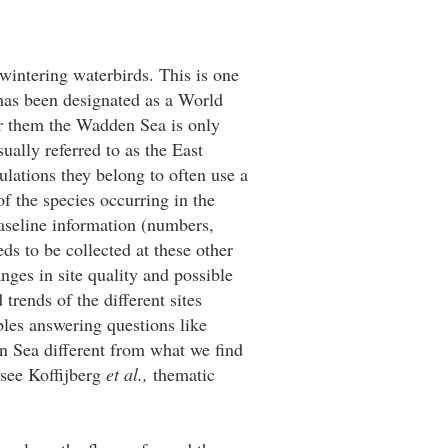
intering waterbirds. This is one
 has been designated as a World
or them the Wadden Sea is only
ually referred to as the East
ulations they belong to often use a
of the species occurring in the
baseline information (numbers,
s to be collected at these other
nges in site quality and possible
rends of the different sites
bles answering questions like
n Sea different from what we find
(see Koffijberg
et al.,
thematic