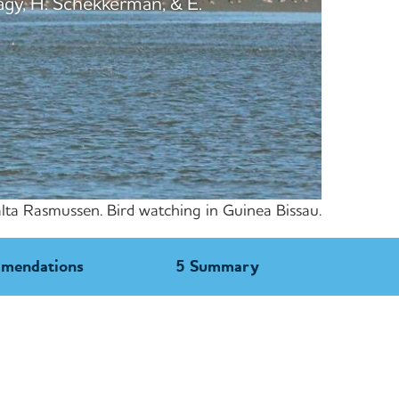
agy, H. Schekkerman, & E.
lta Rasmussen. Bird watching in Guinea Bissau.
mmendations
5 Summary