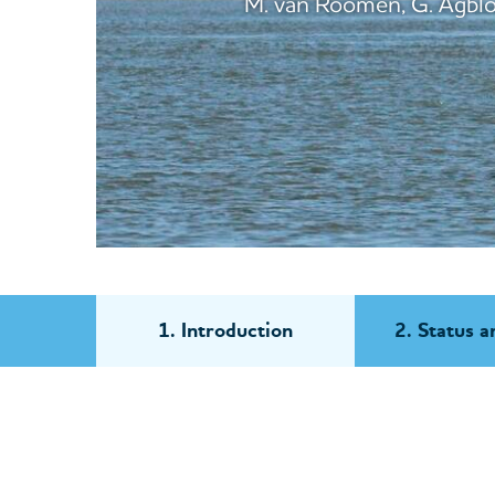
M. van Roomen, G. Agblon
1. Introduction
2. Status a