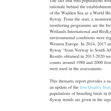
The fact that bird populations wi
rationale behind the establishmen
of the Wadden Sea as a World Her
flyway. From the start, a monito
monitoring programme are the focu
Wetlands International and BirdLif
environmental conditions were regi
Western Europe. In 2014, 2017 and 
flyway “from Norway to South Af
Results obtained in 2013-2020 we
counts around 1980 and 2000 from 
were used in the assessments.
This thematic report provides a su
an update of the
first Quality Stat
populations of breeding birds in
flyway trends are given in the se