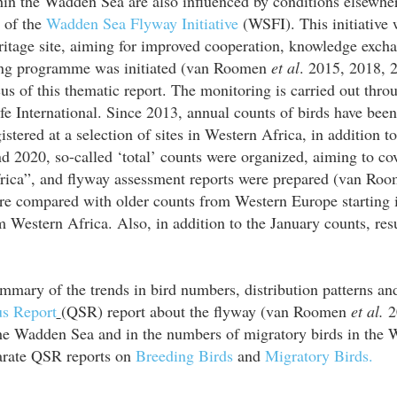
thin the Wadden Sea are also influenced by conditions elsewhe
t of the
Wadden Sea Flyway Initiative
(WSFI). This initiative 
itage site, aiming for improved cooperation, knowledge exc
ring programme was initiated (van Roomen
et al
. 2015, 2018, 2
s of this thematic report. The monitoring is carried out thr
e International. Since 2013, annual counts of birds have been
stered at a selection of sites in Western Africa, in addition 
2020, so-called ‘total’ counts were organized, aiming to cove
rica”, and flyway assessment reports were prepared (van Ro
re compared with older counts from Western Europe starting 
Western Africa. Also, in addition to the January counts, res
mmary of the trends in bird numbers, distribution patterns and
us Report
(QSR) report about the flyway (van Roomen
et al.
20
 the Wadden Sea and in the numbers of migratory birds in the
parate QSR reports on
Breeding Birds
and
Migratory Birds.