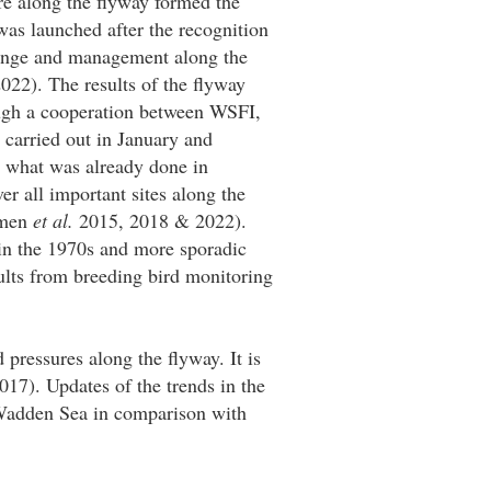
re along the flyway formed the
was launched after the recognition
hange and management along the
022). The results of the flyway
ough a cooperation between WSFI,
 carried out in January and
to what was already done in
r all important sites along the
omen
et al.
2015, 2018 & 2022).
in the 1970s and more sporadic
ults from breeding bird monitoring
 pressures along the flyway. It is
17). Updates of the trends in the
 Wadden Sea in comparison with