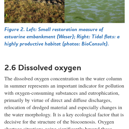
Figure 2. Left: Small restoration measure of
estuarine embankment (Weser); Right: Tidal flats: a
highly productive habitat (photos: BioConsult).
2.6 Dissolved oxygen
The dissolved oxygen concentration in the water column
in summer represents an important indicator for pollution
with oxygen-consuming substances and eutrophication,
primarily by virtue of direct and diffuse discharges,
relocation of dredged material and especially changes in
the water morphology. It is a key ecological factor that is
decisive for the structure of the biocoenosis. Oxygen
shortage situations going significantly beyond those