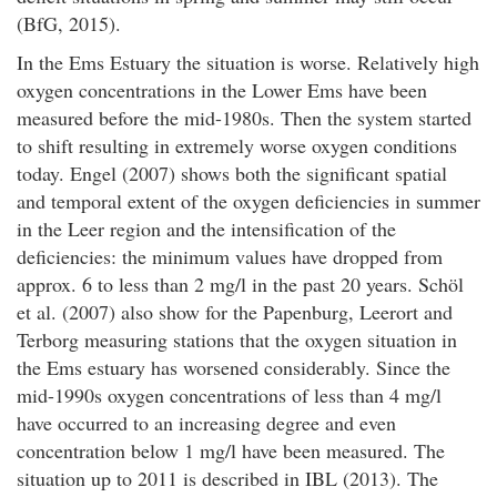
(BfG, 2015).
In the Ems Estuary the situation is worse. Relatively high
oxygen concentrations in the Lower Ems have been
measured before the mid-1980s. Then the system started
to shift resulting in extremely worse oxygen conditions
today. Engel (2007) shows both the significant spatial
and temporal extent of the oxygen deficiencies in summer
in the Leer region and the intensification of the
deficiencies: the minimum values have dropped from
approx. 6 to less than 2 mg/l in the past 20 years. Schöl
et al. (2007) also show for the Papenburg, Leerort and
Terborg measuring stations that the oxygen situation in
the Ems estuary has worsened considerably. Since the
mid-1990s oxygen concentrations of less than 4 mg/l
have occurred to an increasing degree and even
concentration below 1 mg/l have been measured. The
situation up to 2011 is described in IBL (2013). The