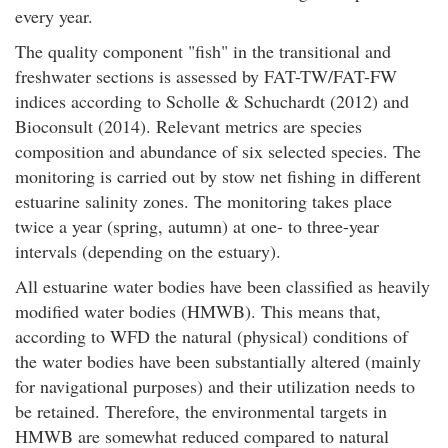
every year.
The quality component "fish" in the transitional and
freshwater sections is assessed by FAT-TW/FAT-FW
indices according to Scholle & Schuchardt (2012) and
Bioconsult (2014). Relevant metrics are species
composition and abundance of six selected species. The
monitoring is carried out by stow net fishing in different
estuarine salinity zones. The monitoring takes place
twice a year (spring, autumn) at one- to three-year
intervals (depending on the estuary).
All estuarine water bodies have been classified as heavily
modified water bodies (HMWB). This means that,
according to WFD the natural (physical) conditions of
the water bodies have been substantially altered (mainly
for navigational purposes) and their utilization needs to
be retained. Therefore, the environmental targets in
HMWB are somewhat reduced compared to natural