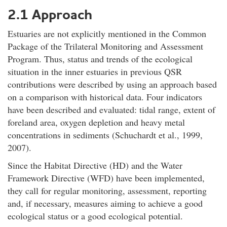
2.1 Approach
Estuaries are not explicitly mentioned in the Common
Package of the Trilateral Monitoring and Assessment
Program. Thus, status and trends of the ecological
situation in the inner estuaries in previous QSR
contributions were described by using an approach based
on a comparison with historical data. Four indicators
have been described and evaluated: tidal range, extent of
foreland area, oxygen depletion and heavy metal
concentrations in sediments (Schuchardt et al., 1999,
2007).
Since the Habitat Directive (HD) and the Water
Framework Directive (WFD) have been implemented,
they call for regular monitoring, assessment, reporting
and, if necessary, measures aiming to achieve a good
ecological status or a good ecological potential.