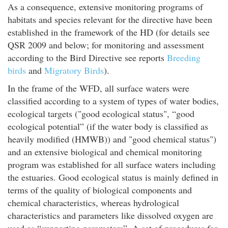
As a consequence, extensive monitoring programs of
habitats and species relevant for the directive have been
established in the framework of the HD (for details see
QSR 2009
and below; for monitoring and assessment
according to the Bird Directive see reports
Breeding
birds
and
Migratory Birds
).
In the frame of the WFD, all surface waters were
classified according to a system of types of water bodies,
ecological targets ("good ecological status", “good
ecological potential” (if the water body is classified as
heavily modified (HMWB)) and "good chemical status")
and an extensive biological and chemical monitoring
program was established for all surface waters including
the estuaries. Good ecological status is mainly defined in
terms of the quality of biological components and
chemical characteristics, whereas hydrological
characteristics and parameters like dissolved oxygen are