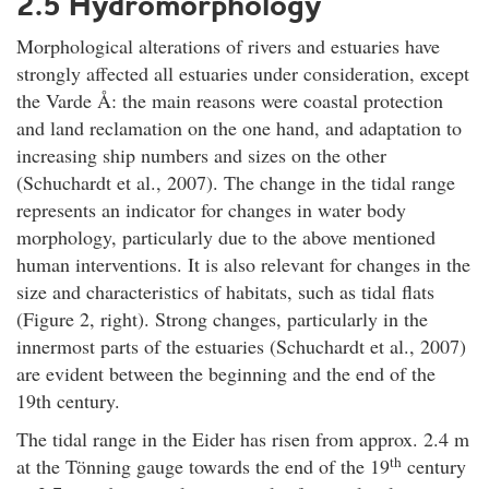
2.5 Hydromorphology
Morphological alterations of rivers and estuaries have
strongly affected all estuaries under consideration, except
the Varde Å: the main reasons were coastal protection
and land reclamation on the one hand, and adaptation to
increasing ship numbers and sizes on the other
(Schuchardt et al., 2007). The change in the tidal range
represents an indicator for changes in water body
morphology, particularly due to the above mentioned
human interventions. It is also relevant for changes in the
size and characteristics of habitats, such as tidal flats
(Figure 2, right). Strong changes, particularly in the
innermost parts of the estuaries (Schuchardt et al., 2007)
are evident between the beginning and the end of the
19th century.
The tidal range in the Eider has risen from approx. 2.4 m
th
at the Tönning gauge towards the end of the 19
century