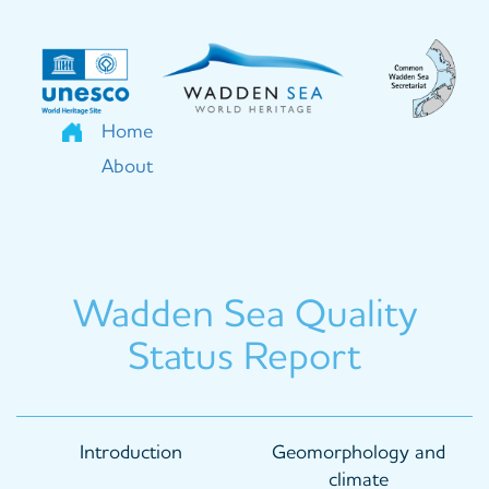
Skip
to
main
content
Home
About
Wadden Sea Quality
Status Report
Main
Introduction
Geomorphology and
navigation
climate