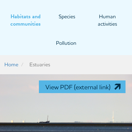
Habitats and
Species
Human
communities
activities
Pollution
Home
Estuaries
View PDF (external link)