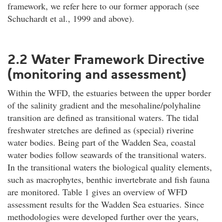
framework, we refer here to our former apporach (see
Schuchardt et al., 1999 and above).
2.2 Water Framework Directive
(monitoring and assessment)
Within the WFD, the estuaries between the upper border
of the salinity gradient and the mesohaline/polyhaline
transition are defined as transitional waters. The tidal
freshwater stretches are defined as (special) riverine
water bodies. Being part of the Wadden Sea, coastal
water bodies follow seawards of the transitional waters.
In the transitional waters the biological quality elements,
such as macrophytes, benthic invertebrate and fish fauna
are monitored. Table 1 gives an overview of WFD
assessment results for the Wadden Sea estuaries. Since
methodologies were developed further over the years,