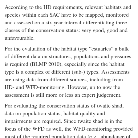
According to the HD requirements, relevant habitats and
species within each SAC have to be mapped, monitored
and assessed on a six year interval differentiating three
classes of the conservation status: very good, good and
unfavourable.
For the evaluation of the habitat type “estuaries” a bulk
of different data on structures, populations and pressures
is required (BLMP 2010), especially since the habitat
type is a complex of different (sub-) types. Assessments
are using data from different sources, including from
HD- and WFD-monitoring. However, up to now the
assessment is still more or less an expert judgement.
For evaluating the conservation status of twaite shad,
data on population status, habitat quality and
impairments are required. Since twaite shad is in the
focus of the WFD as well, the WFD-monitoring provided
most of the required population data (e.g., abundance of