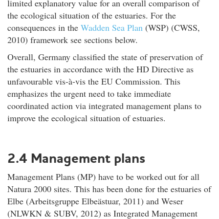
limited explanatory value for an overall comparison of
the ecological situation of the estuaries. For the
consequences in the
Wadden Sea Plan
(WSP) (CWSS,
2010) framework see sections below.
Overall, Germany classified the state of preservation of
the estuaries in accordance with the HD Directive as
unfavourable vis-à-vis the EU Commission. This
emphasizes the urgent need to take immediate
coordinated action via integrated management plans to
improve the ecological situation of estuaries.
2.4 Management plans
Management Plans (MP) have to be worked out for all
Natura 2000 sites. This has been done for the estuaries of
Elbe (Arbeitsgruppe Elbeästuar, 2011) and Weser
(NLWKN & SUBV, 2012) as Integrated Management