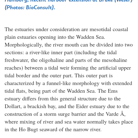
(Photos: BioConsult).
The estuaries under consideration are mesotidal coastal
plain estuaries opening into the Wadden Sea.
Morphologically, the river mouth can be divided into two
sections: a river-like inner part (including the tidal
freshwater, the oligohaline and parts of the mesohaline
reaches) between a tidal weir forming the artificial upper
tidal border and the outer part. This outer part is
characterized by a funnel-like morphology with extended
tidal flats, being part of the Wadden Sea. The Ems
estuary differs from this general structure due to the
Dollart, a brackish bay, and the Eider estuary due to the
construction of a storm surge barrier and the Varde Å,
where mixing of river and sea water normally takes place
in the Ho Bugt seaward of the narrow river.