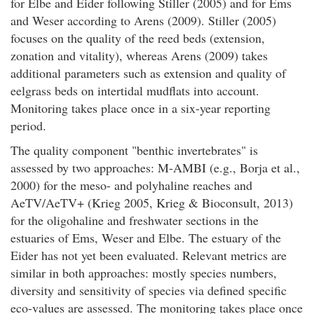
for Elbe and Eider following Stiller (2005) and for Ems
and Weser according to Arens (2009). Stiller (2005)
focuses on the quality of the reed beds (extension,
zonation and vitality), whereas Arens (2009) takes
additional parameters such as extension and quality of
eelgrass beds on intertidal mudflats into account.
Monitoring takes place once in a six-year reporting
period.
The quality component "benthic invertebrates" is
assessed by two approaches: M-AMBI (e.g., Borja et al.,
2000) for the meso- and polyhaline reaches and
AeTV/AeTV+ (Krieg 2005, Krieg & Bioconsult, 2013)
for the oligohaline and freshwater sections in the
estuaries of Ems, Weser and Elbe. The estuary of the
Eider has not yet been evaluated. Relevant metrics are
similar in both approaches: mostly species numbers,
diversity and sensitivity of species via defined specific
eco-values are assessed. The monitoring takes place once