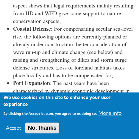
aspect shows that legal requirements mainly resulting
from HD and WFD give some support to nature
conservation aspects;
Coastal Defense
: For compensating secular sea-level
rise, the following options are currently planned or
already under construction: better consideration of
wave run-up and climate change (see below) and
raising and strengthening of dikes and storm surge
defense structures. Loss of foreland habitats takes
place locally and has to be compensated for;
Port Expansion
: The past years have been
characterized by dynamic economic development in
We use cookies on this site to enhance your user
the estuaries. Further port expansion took place or is
experience
currently planned, leading to further loss of habitats
More info
(e.g., Cuxhaven, Bremerhaven, Brake, Emden) and
By clicking the Accept button, you agree to us doing so.
requires partly extensive compensation measures.
Accept
No, thanks
Maintenance Dredging
: Partly as a result of
previous deepening in the outer and inner estuaries,