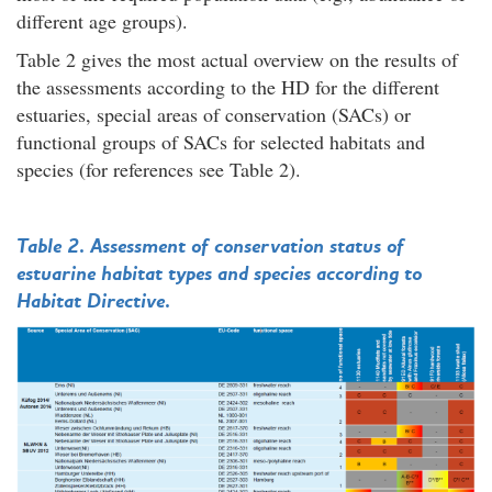
different age groups).
Table 2 gives the most actual overview on the results of
the assessments according to the HD for the different
estuaries, special areas of conservation (SACs) or
functional groups of SACs for selected habitats and
species (for references see Table 2).
Table 2. Assessment of conservation status of
estuarine habitat types and species according to
Habitat Directive.