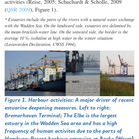
activities (Reise, 2005; Schuchardt & Scholle, 2009
(
QSR 2009
), Figure 1).
* Estuaries include the parts of the rivers with a natural water exchange
with the Wadden Sea. On the landward side, estuaries are delimited by
the mean-brackish-water line. On the seaward side, the border is the
average 10 ‰ isohaline at high water in the winter situation
(Leeuwarden Declaration, CWSS 1994).
Figure 1. Harbour activities: A major driver of recent
estuarine deepening measures. Left to right:
Bremerhaven Terminal; The Elbe is the largest
estuary in the Wadden Sea area and has a high
frequency of human activites due to the ports of
Hamburg; Recent harbour extension at Brake (Weser)