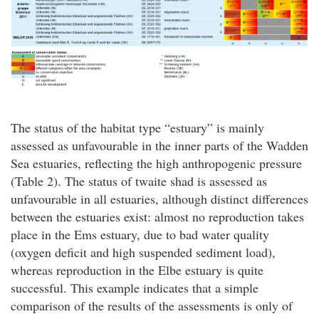
The status of the habitat type “estuary” is mainly
assessed as unfavourable in the inner parts of the Wadden
Sea estuaries, reflecting the high anthropogenic pressure
(Table 2). The status of twaite shad is assessed as
unfavourable in all estuaries, although distinct differences
between the estuaries exist: almost no reproduction takes
place in the Ems estuary, due to bad water quality
(oxygen deficit and high suspended sediment load),
whereas reproduction in the Elbe estuary is quite
successful. This example indicates that a simple
comparison of the results of the assessments is only of