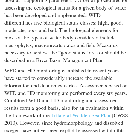
used as “supporting parameters”. A set of procedures for
assessing the ecological status for a given body of water
has been developed and implemented. WFD
differentiates five biological status classes: high, good,
moderate, poor and bad. The biological elements for
most of the types of water body considered include
macrophytes, macroinvertebrates and fish. Measures
necessary to achieve the “good status” are (or should be)
described in a River Basin Management Plan.
WFD and HD monitoring established in recent years
have started to considerably increase the available
information and data on estuaries. Assessments based on
WFD and HD monitoring are performed every six years.
Combined WFD and HD monitoring and assessment
results form a good basis, also for an evaluation within
the framework of the
Trilateral Wadden Sea Plan
(CWSS,
2010). However, since hydromorphology and dissolved
oxygen have not yet been explicitly assessed within this