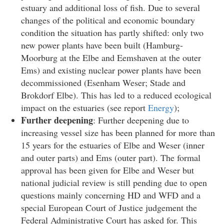
estuary and additional loss of fish. Due to several
changes of the political and economic boundary
condition the situation has partly shifted: only two
new power plants have been built (Hamburg-
Moorburg at the Elbe and Eemshaven at the outer
Ems) and existing nuclear power plants have been
decommissioned (Esenham Weser; Stade and
Brokdorf Elbe). This has led to a reduced ecological
impact on the estuaries (see report
Energy
);
Further deepening
: Further deepening due to
increasing vessel size has been planned for more than
15 years for the estuaries of Elbe and Weser (inner
and outer parts) and Ems (outer part). The formal
approval has been given for Elbe and Weser but
national judicial review is still pending due to open
questions mainly concerning HD and WFD and a
special European Court of Justice judgement the
Federal Administrative Court has asked for. This