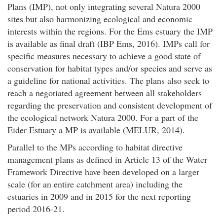
Plans (IMP), not only integrating several Natura 2000
sites but also harmonizing ecological and economic
interests within the regions. For the Ems estuary the IMP
is available as final draft (IBP Ems, 2016). IMPs call for
specific measures necessary to achieve a good state of
conservation for habitat types and/or species and serve as
a guideline for national activities. The plans also seek to
reach a negotiated agreement between all stakeholders
regarding the preservation and consistent development of
the ecological network Natura 2000. For a part of the
Eider Estuary a MP is available (MELUR, 2014).
Parallel to the MPs according to habitat directive
management plans as defined in Article 13 of the Water
Framework Directive have been developed on a larger
scale (for an entire catchment area) including the
estuaries in 2009 and in 2015 for the next reporting
period 2016-21.