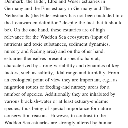
Denmark, the Eider, Elbe and Weser estuaries in
Germany and the Ems estuary in Germany and The
Netherlands (the Eider estuary has not been included into
the Leeuwarden definition* despite the fact that it should
be). On the one hand, these estuaries are of high
relevance for the Wadden Sea ecosystem (input of
nutrients and toxic substances, sediment dynamics,
nursery and feeding area) and on the other hand,
estuaries themselves present a specific habitat,
characterized by strong variability and dynamics of key
factors, such as salinity, tidal range and turbidity. From
an ecological point of view they are important, e.g., as
migration routes or feeding-and nursery areas for a
number of species. Additionally they are inhabited by
various brackish-water or at least estuary-endemic
species, thus being of special importance for nature
conservation reasons. However, in contrast to the
Wadden Sea estuaries are strongly altered by human