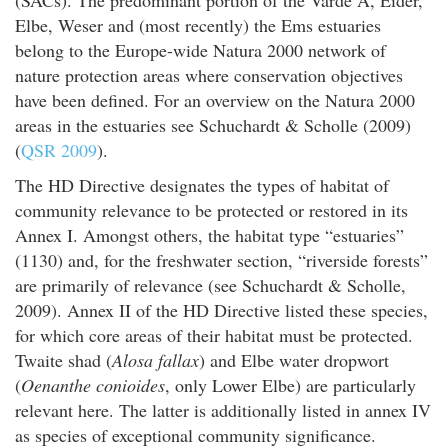
Elbe, Weser and (most recently) the Ems estuaries
belong to the Europe-wide Natura 2000 network of
nature protection areas where conservation objectives
have been defined. For an overview on the Natura 2000
areas in the estuaries see Schuchardt & Scholle (2009)
(
QSR 2009
).
The HD Directive designates the types of habitat of
community relevance to be protected or restored in its
Annex I. Amongst others, the habitat type “estuaries”
(1130) and, for the freshwater section, “riverside forests”
are primarily of relevance (see Schuchardt & Scholle,
2009). Annex II of the HD Directive listed these species,
for which core areas of their habitat must be protected.
Twaite shad (
Alosa fallax
) and Elbe water dropwort
(
Oenanthe conioides
, only Lower Elbe) are particularly
relevant here. The latter is additionally listed in annex IV
as species of exceptional community significance.