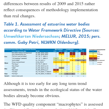
differences between results of 2009 and 2015 rather
reflect consequences of methodology implementation
than real changes.
Table 1. Assessment of estuarine water bodies
according to Water Framework Directive (Sources:
Umweltkarten Niedersachsen
; MELUR, 2015; pers.
comm. Gaby Petri, NLWKN Oldenburg).
Although it is too early for any long term trend
assessments, trends in the ecological status of the water
bodies already become obvious.
The WFD quality component “macrophytes” is assessed