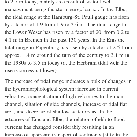
to 2.7 m today, mainly as a result of water level
management using the storm surge barrier. In the Elbe,
the tidal range at the Hamburg-St. Pauli gauge has risen
by a factor of 1.9 from 1.9 to 3.6 m. The tidal range in
the Lower Weser has risen by a factor of 20, from 0.2 to
4.1 m in Bremen in the past 130 years. In the Ems the
tidal range in Papenburg has risen by a factor of 2.5 from
approx. 1.4 m around the turn of the century to 3.1 m in
the 1980s to 3.5 m today (at the Herbrum tidal weir the
rise is somewhat lower).
The increase of tidal range indicates a bulk of changes in
the hydromorphological system: increase in current
velocities, concentration of high velocities to the main
channel, siltation of side channels, increase of tidal flat
area, and decrease of shallow water areas. In the
estuaries of Ems and Elbe, the relation of ebb to flood
currents has changed considerably resulting in an
increase of upstream transport of sediments (silty in the