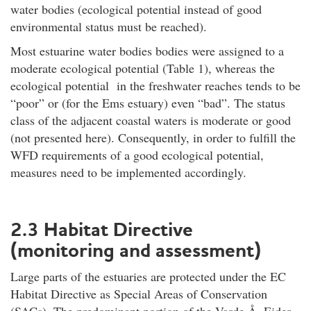
water bodies (ecological potential instead of good
environmental status must be reached).
Most estuarine water bodies bodies were assigned to a
moderate ecological potential (Table 1), whereas the
ecological potential in the freshwater reaches tends to be
“poor” or (for the Ems estuary) even “bad”. The status
class of the adjacent coastal waters is moderate or good
(not presented here). Consequently, in order to fulfill the
WFD requirements of a good ecological potential,
measures need to be implemented accordingly.
2.3 Habitat Directive
(monitoring and assessment)
Large parts of the estuaries are protected under the EC
Habitat Directive as Special Areas of Conservation
(SACs). The predominant portion of the Varde Å, Eider,