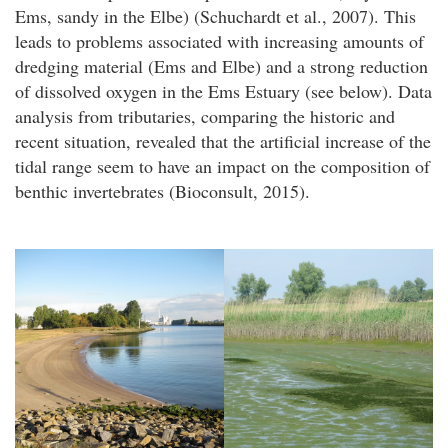
Ems, sandy in the Elbe) (Schuchardt et al., 2007). This
leads to problems associated with increasing amounts of
dredging material (Ems and Elbe) and a strong reduction
of dissolved oxygen in the Ems Estuary (see below). Data
analysis from tributaries, comparing the historic and
recent situation, revealed that the artificial increase of the
tidal range seem to have an impact on the composition of
benthic invertebrates (Bioconsult, 2015).