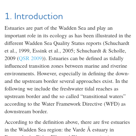
1. Introduction
Estuaries are part of the Wadden Sea and play an
important role in its ecology as has been illustrated in the
different Wadden Sea Quality Status reports (Schuchardt
et al., 1999, Essink et al., 2005; Schuchardt & Scholle,
2009 (
QSR 2009
)). Estuaries can be defined as tidally
influenced transition zones between marine and riverine
environments. However, especially in defining the down-
and the upstream border several approaches exist. In the
following we include the freshwater tidal reaches as
upstream border and the so called “transitional waters”
according to the Water Framework Directive (WFD) as
downstream border.
According to the definition above, there are five estuaries
in the Wadden Sea region: the Varde Å estuary in