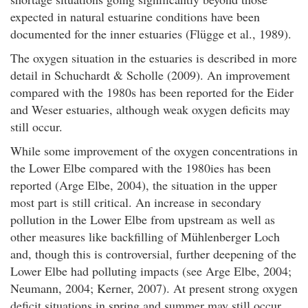
expected in natural estuarine conditions have been
documented for the inner estuaries (Flügge et al., 1989).
The oxygen situation in the estuaries is described in more
detail in Schuchardt & Scholle (2009). An improvement
compared with the 1980s has been reported for the Eider
and Weser estuaries, although weak oxygen deficits may
still occur.
While some improvement of the oxygen concentrations in
the Lower Elbe compared with the 1980ies has been
reported (Arge Elbe, 2004), the situation in the upper
most part is still critical. An increase in secondary
pollution in the Lower Elbe from upstream as well as
other measures like backfilling of Mühlenberger Loch
and, though this is controversial, further deepening of the
Lower Elbe had polluting impacts (see Arge Elbe, 2004;
Neumann, 2004; Kerner, 2007). At present strong oxygen
deficit situations in spring and summer may still occur