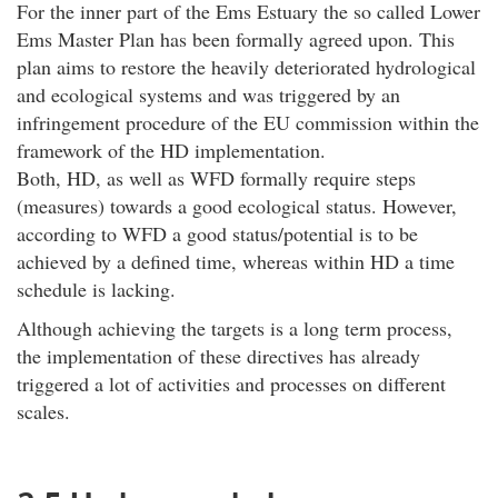
For the inner part of the Ems Estuary the so called Lower
Ems Master Plan has been formally agreed upon. This
plan aims to restore the heavily deteriorated hydrological
and ecological systems and was triggered by an
infringement procedure of the EU commission within the
framework of the HD implementation.
Both, HD, as well as WFD formally require steps
(measures) towards a good ecological status. However,
according to WFD a good status/potential is to be
achieved by a defined time, whereas within HD a time
schedule is lacking.
Although achieving the targets is a long term process,
the implementation of these directives has already
triggered a lot of activities and processes on different
scales.