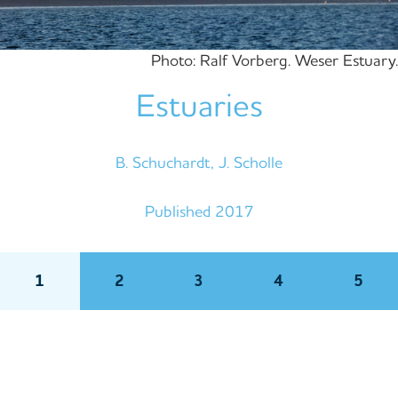
Photo: Ralf Vorberg. Weser Estuary.
Estuaries
B. Schuchardt, J. Scholle
Published 2017
1
2
3
4
5