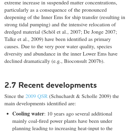
extreme increase in suspended matter concentrations,
particularly as a consequence of the pronounced
deepening of the Inner Ems for ship transfer (resulting in
strong tidal pumping) and the intensive relocation of
dredged material (Schöl et al., 2007; De Jonge 2007;
Talke et al., 2009) have been identified as primary
causes. Due to the very poor water quality, species
diversity and abundance in the inner Lower Ems have
declined dramatically (e.g., Bioconsult 2007b).
2.7 Recent developments
Since the
2009 QSR
(Schuchardt & Scholle 2009) the
main developments identified are:
Cooling water
: 10 years ago several additional
mainly coal-fired power plants have been under
planning leading to increasing heat-input to the