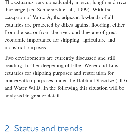
The estuaries vary considerably in size, length and river
discharge (see Schuchardt et al., 1999). With the
exception of Varde Å, the adjacent lowlands of all
estuaries are protected by dikes against flooding, either
from the sea or from the river, and they are of great
economic importance for shipping, agriculture and
industrial purposes.
Two developments are currently discussed and still
pending: further deepening of Elbe, Weser and Ems
estuaries for shipping purposes and restoration for
conservation purposes under the Habitat Directive (HD)
and Water WFD. In the following this situation will be
analyzed in greater detail.
2. Status and trends