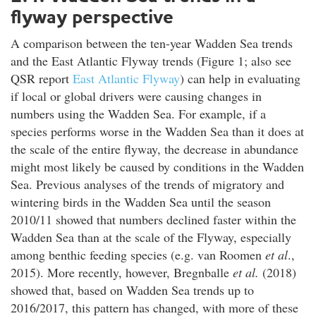
flyway perspective
A comparison between the ten-year Wadden Sea trends
and the East Atlantic Flyway trends (Figure 1; also see
QSR report
East Atlantic Flyway
) can help in evaluating
if local or global drivers were causing changes in
numbers using the Wadden Sea. For example, if a
species performs worse in the Wadden Sea than it does at
the scale of the entire flyway, the decrease in abundance
might most likely be caused by conditions in the Wadden
Sea. Previous analyses of the trends of migratory and
wintering birds in the Wadden Sea until the season
2010/11 showed that numbers declined faster within the
Wadden Sea than at the scale of the Flyway, especially
among benthic feeding species (e.g. van Roomen
et al
.,
2015). More recently, however, Bregnballe
et al.
(2018)
showed that, based on Wadden Sea trends up to
2016/2017, this pattern has changed, with more of these