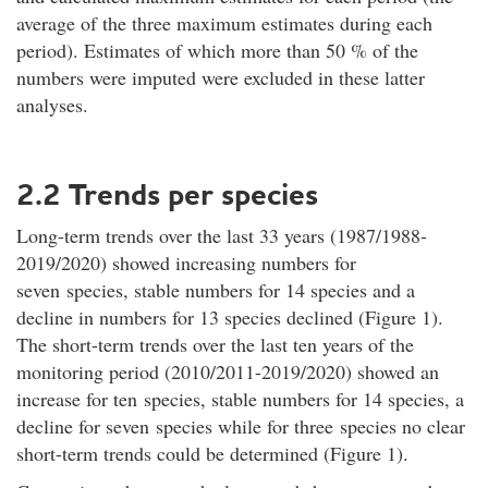
average of the three maximum estimates during each
period). Estimates of which more than 50 % of the
numbers were imputed were excluded in these latter
analyses.
2.2 Trends per species
Long-term trends over the last 33 years (1987/1988-
2019/2020) showed increasing numbers for
seven species, stable numbers for 14 species and a
decline in numbers for 13 species declined (Figure 1).
The short-term trends over the last ten years of the
monitoring period (2010/2011-2019/2020) showed an
increase for ten species, stable numbers for 14 species, a
decline for seven species while for three species no clear
short-term trends could be determined (Figure 1).