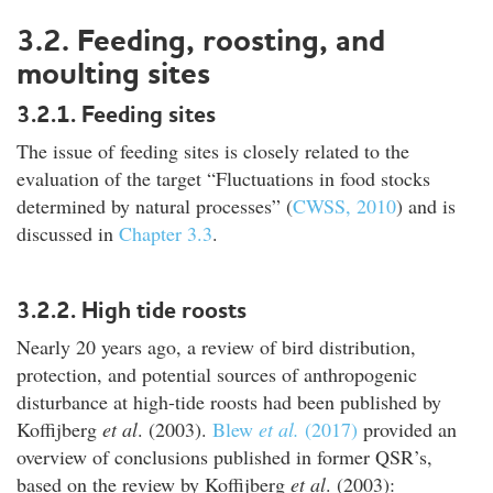
3.2. Feeding, roosting, and
moulting sites
3.2.1. Feeding sites
The issue of feeding sites is closely related to the
evaluation of the target “Fluctuations in food stocks
determined by natural processes” (
CWSS, 2010
) and is
discussed in
Chapter 3.3
.
3.2.2. High tide roosts
Nearly 20 years ago, a review of bird distribution,
protection, and potential sources of anthropogenic
disturbance at high-tide roosts had been published by
Koffijberg
et al
. (2003).
Blew
et al.
(2017)
provided an
overview of conclusions published in former QSR’s,
based on the review by Koffijberg
et al
. (2003):