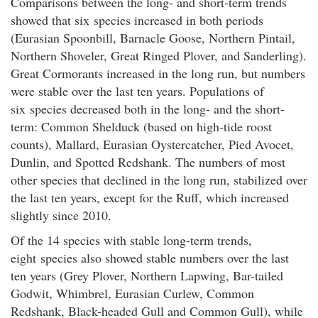
Comparisons between the long- and short-term trends
showed that six species increased in both periods
(Eurasian Spoonbill, Barnacle Goose, Northern Pintail,
Northern Shoveler, Great Ringed Plover, and Sanderling).
Great Cormorants increased in the long run, but numbers
were stable over the last ten years. Populations of
six species decreased both in the long- and the short-
term: Common Shelduck (based on high-tide roost
counts), Mallard, Eurasian Oystercatcher, Pied Avocet,
Dunlin, and Spotted Redshank. The numbers of most
other species that declined in the long run, stabilized over
the last ten years, except for the Ruff, which increased
slightly since 2010.
Of the 14 species with stable long-term trends,
eight species also showed stable numbers over the last
ten years (Grey Plover, Northern Lapwing, Bar-tailed
Godwit, Whimbrel, Eurasian Curlew, Common
Redshank, Black-headed Gull and Common Gull), while