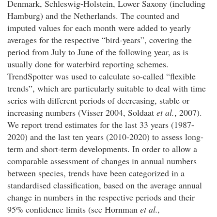
Denmark, Schleswig-Holstein, Lower Saxony (including
Hamburg) and the Netherlands. The counted and
imputed values for each month were added to yearly
averages for the respective “bird-years”, covering the
period from July to June of the following year, as is
usually done for waterbird reporting schemes.
TrendSpotter was used to calculate so-called “flexible
trends”, which are particularly suitable to deal with time
series with different periods of decreasing, stable or
increasing numbers (Visser 2004, Soldaat
et al.
, 2007).
We report trend estimates for the last 33 years (1987-
2020) and the last ten years (2010-2020) to assess long-
term and short-term developments. In order to allow a
comparable assessment of changes in annual numbers
between species, trends have been categorized in a
standardised classification, based on the average annual
change in numbers in the respective periods and their
95% confidence limits (see Hornman
et al.,