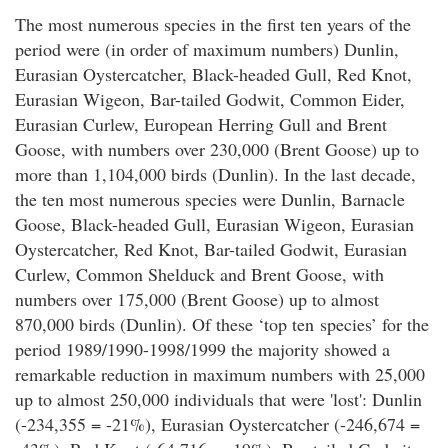
The most numerous species in the first ten years of the
period were (in order of maximum numbers) Dunlin,
Eurasian Oystercatcher, Black-headed Gull, Red Knot,
Eurasian Wigeon, Bar-tailed Godwit, Common Eider,
Eurasian Curlew, European Herring Gull and Brent
Goose, with numbers over 230,000 (Brent Goose) up to
more than 1,104,000 birds (Dunlin). In the last decade,
the ten most numerous species were Dunlin, Barnacle
Goose, Black-headed Gull, Eurasian Wigeon, Eurasian
Oystercatcher, Red Knot, Bar-tailed Godwit, Eurasian
Curlew, Common Shelduck and Brent Goose, with
numbers over 175,000 (Brent Goose) up to almost
870,000 birds (Dunlin). Of these ‘top ten species’ for the
period 1989/1990-1998/1999 the majority showed a
remarkable reduction in maximum numbers with 25,000
up to almost 250,000 individuals that were 'lost': Dunlin
(-234,355 = -21%), Eurasian Oystercatcher (-246,674 =