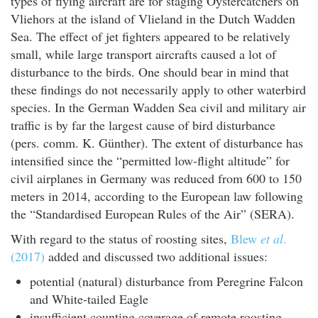
types of flying aircraft are for staging Oystercatchers on
Vliehors at the island of Vlieland in the Dutch Wadden
Sea. The effect of jet fighters appeared to be relatively
small, while large transport aircrafts caused a lot of
disturbance to the birds. One should bear in mind that
these findings do not necessarily apply to other waterbird
species. In the German Wadden Sea civil and military air
traffic is by far the largest cause of bird disturbance
(pers. comm. K. Günther). The extent of disturbance has
intensified since the “permitted low-flight altitude” for
civil airplanes in Germany was reduced from 600 to 150
meters in 2014, according to the European law following
the “Standardised European Rules of the Air” (SERA).
With regard to the status of roosting sites,
Blew
et al
.
(2017)
added and discussed two additional issues:
potential (natural) disturbance from Peregrine Falcon
and White-tailed Eagle
insufficient counting coverage of remote roosting