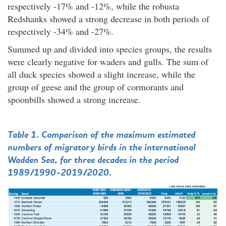
respectively -17% and -12%, while the robusta
Redshanks showed a strong decrease in both periods of
respectively -34% and -27%.
Summed up and divided into species groups, the results
were clearly negative for waders and gulls. The sum of
all duck species showed a slight increase, while the
group of geese and the group of cormorants and
spoonbills showed a strong increase.
Table 1. Comparison of the maximum estimated
numbers of migratory birds in the international
Wadden Sea, for three decades in the period
1989/1990-2019/2020.