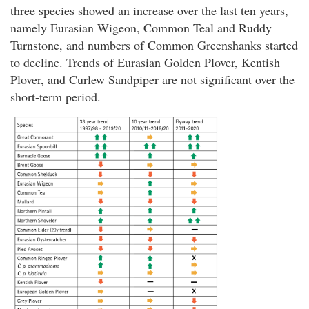
three species showed an increase over the last ten years,
namely Eurasian Wigeon, Common Teal and Ruddy
Turnstone, and numbers of Common Greenshanks started
to decline. Trends of Eurasian Golden Plover, Kentish
Plover, and Curlew Sandpiper are not significant over the
short-term period.