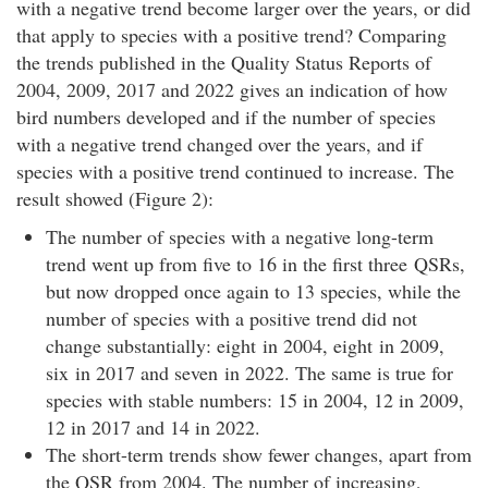
with a negative trend become larger over the years, or did
that apply to species with a positive trend? Comparing
the trends published in the Quality Status Reports of
2004, 2009, 2017 and 2022 gives an indication of how
bird numbers developed and if the number of species
with a negative trend changed over the years, and if
species with a positive trend continued to increase. The
result showed (Figure 2):
The number of species with a negative long-term
trend went up from five to 16 in the first three QSRs,
but now dropped once again to 13 species, while the
number of species with a positive trend did not
change substantially: eight in 2004, eight in 2009,
six in 2017 and seven in 2022. The same is true for
species with stable numbers: 15 in 2004, 12 in 2009,
12 in 2017 and 14 in 2022.
The short-term trends show fewer changes, apart from
the QSR from 2004. The number of increasing,