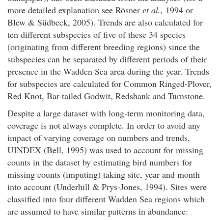
more detailed explanation see Rösner
et al.,
1994 or
Blew & Südbeck, 2005). Trends are also calculated for
ten different subspecies of five of these 34 species
(originating from different breeding regions) since the
subspecies can be separated by different periods of their
presence in the Wadden Sea area during the year. Trends
for subspecies are calculated for Common Ringed-Plover,
Red Knot, Bar-tailed Godwit, Redshank and Turnstone.
Despite a large dataset with long-term monitoring data,
coverage is not always complete. In order to avoid any
impact of varying coverage on numbers and trends,
UINDEX (Bell, 1995) was used to account for missing
counts in the dataset by estimating bird numbers for
missing counts (imputing) taking site, year and month
into account (Underhill & Prys-Jones, 1994). Sites were
classified into four different Wadden Sea regions which
are assumed to have similar patterns in abundance: