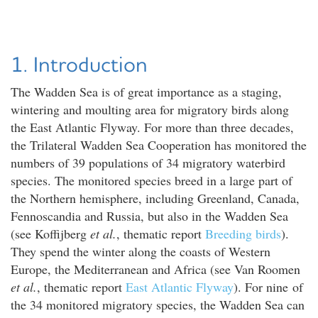
1. Introduction
The Wadden Sea is of great importance as a staging,
wintering and moulting area for migratory birds along
the East Atlantic Flyway. For more than three decades,
the Trilateral Wadden Sea Cooperation has monitored the
numbers of 39 populations of 34 migratory waterbird
species. The monitored species breed in a large part of
the Northern hemisphere, including Greenland, Canada,
Fennoscandia and Russia, but also in the Wadden Sea
(see Koffijberg
et al.
, thematic report
Breeding birds
).
They spend the winter along the coasts of Western
Europe, the Mediterranean and Africa (see Van Roomen
et al.
, thematic report
East Atlantic Flyway
). For nine of
the 34 monitored migratory species, the Wadden Sea can