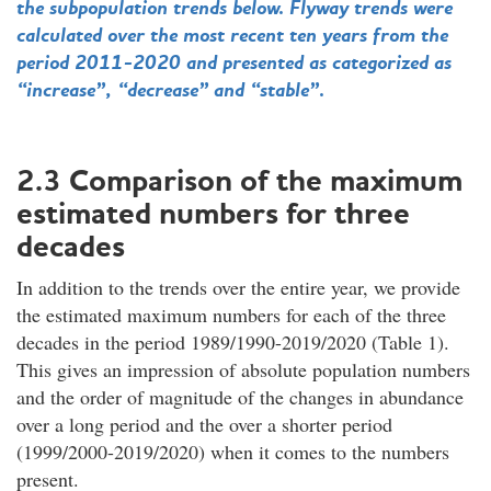
the subpopulation trends below. Flyway trends were
calculated over the most recent ten years from the
period 2011-2020 and presented as categorized as
“increase”, “decrease” and “stable”.
2.3 Comparison of the maximum
estimated numbers for three
decades
In addition to the trends over the entire year, we provide
the estimated maximum numbers for each of the three
decades in the period 1989/1990-2019/2020 (Table 1).
This gives an impression of absolute population numbers
and the order of magnitude of the changes in abundance
over a long period and the over a shorter period
(1999/2000-2019/2020) when it comes to the numbers
present.