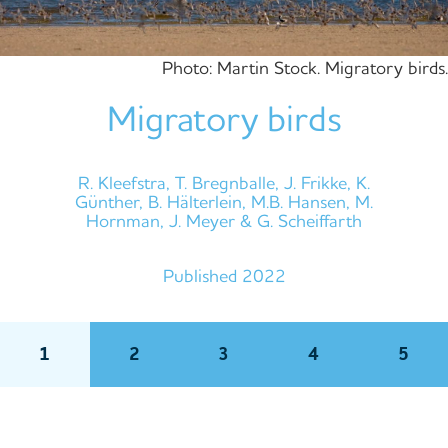
Photo: Martin Stock. Migratory birds.
Migratory birds
R. Kleefstra, T. Bregnballe, J. Frikke, K.
Günther, B. Hälterlein, M.B. Hansen, M.
Hornman, J. Meyer & G. Scheiffarth
Published 2022
1
2
3
4
5