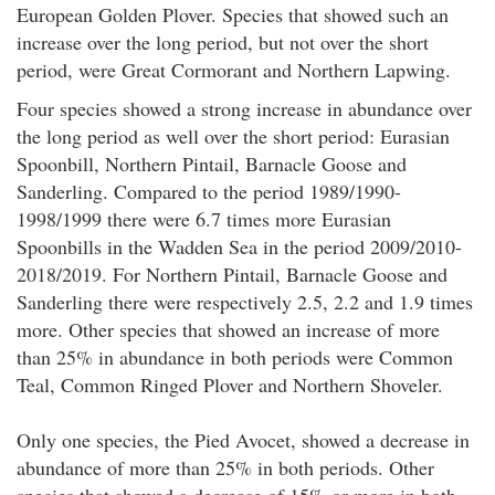
European Golden Plover. Species that showed such an
increase over the long period, but not over the short
period, were Great Cormorant and Northern Lapwing.
Four species showed a strong increase in abundance over
the long period as well over the short period: Eurasian
Spoonbill, Northern Pintail, Barnacle Goose and
Sanderling. Compared to the period 1989/1990-
1998/1999 there were 6.7 times more Eurasian
Spoonbills in the Wadden Sea in the period 2009/2010-
2018/2019. For Northern Pintail, Barnacle Goose and
Sanderling there were respectively 2.5, 2.2 and 1.9 times
more. Other species that showed an increase of more
than 25% in abundance in both periods were Common
Teal, Common Ringed Plover and Northern Shoveler.
Only one species, the Pied Avocet, showed a decrease in
abundance of more than 25% in both periods. Other
species that showed a decrease of 15% or more in both