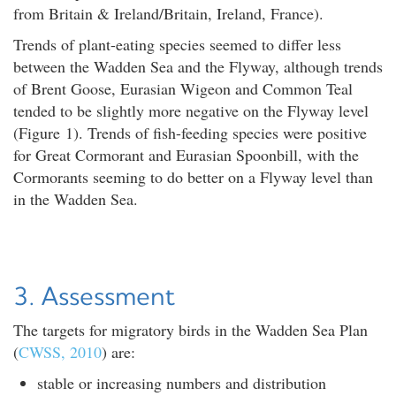
from Britain & Ireland/Britain, Ireland, France).
Trends of plant-eating species seemed to differ less
between the Wadden Sea and the Flyway, although trends
of Brent Goose, Eurasian Wigeon and Common Teal
tended to be slightly more negative on the Flyway level
(Figure 1). Trends of fish-feeding species were positive
for Great Cormorant and Eurasian Spoonbill, with the
Cormorants seeming to do better on a Flyway level than
in the Wadden Sea.
3. Assessment
The targets for migratory birds in the Wadden Sea Plan
(
CWSS, 2010
) are:
stable or increasing numbers and distribution