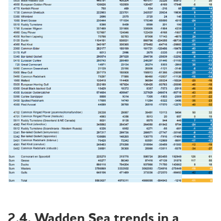
2.4. Wadden Sea trends in a