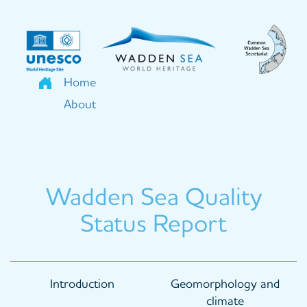
Skip
to
main
content
Home
About
Wadden Sea Quality
Status Report
Main
Introduction
Geomorphology and
navigation
climate