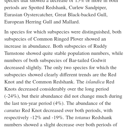
periods are Spotted Redshank, Curlew Sandpiper,
Eurasian Oystercatcher, Great Black-backed Gull,
European Herring Gull and Mallard.
In species for which subspecies were distinguished, both
subspecies of Common Ringed Plover showed an
increase in abundance. Both subspecies of Ruddy
Turnstone showed quite stable population numbers, while
numbers of both subspecies of Bar-tailed Godwit
decreased slightly. The only two species for which the
subspecies showed clearly different trends are the Red
Knot and the Common Redshank. The
islandica
Red
Knots decreased considerably over the long period
(-24%), but their abundance did not change much during
the last ten-year period (4%). The abundance of the
canutus
Red Knot decreased over both periods, with
respectively -12% and -19%. The
totanus
Redshank
numbers showed a slight decrease over both periods of