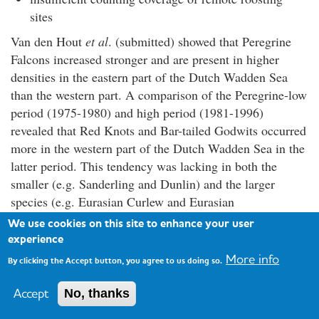
sites
Van den Hout
et al
. (submitted) showed that Peregrine
Falcons increased stronger and are present in higher
densities in the eastern part of the Dutch Wadden Sea
than the western part. A comparison of the Peregrine-low
period (1975-1980) and high period (1981-1996)
revealed that Red Knots and Bar-tailed Godwits occurred
more in the western part of the Dutch Wadden Sea in the
latter period. This tendency was lacking in both the
smaller (e.g. Sanderling and Dunlin) and the larger
species (e.g. Eurasian Curlew and Eurasian
Oystercatcher), which are outside the mass range of prey
We use cookies on this site to enhance your user
preferred by Peregrines. Within a seasonal context,
experience
patterns were even clearer. During autumn, when
More info
By clicking the Accept button, you agree to us doing so.
Peregrine numbers increased, both Red Knots and Bar-
tailed Godwits, but not the smaller and larger species
Accept
No, thanks
(such as Sanderling and Eurasian Curlew), shifted from