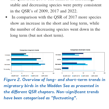
stable and decreasing species were pretty consistent
in the QSR’s of 2009, 2017 and 2022.
In comparison with the QSR of 2017 more species
show an increase in the short and long term, while
the number of decreasing species went down in the
long term (but not short term).
Figure 2. Overview of long- and short-term trends in
migratory birds in the Wadden Sea as presented in
the different QSR chapters. Non-significant trends
have been categorised as “fluctuating”.