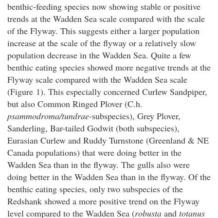
benthic-feeding species now showing stable or positive
trends at the Wadden Sea scale compared with the scale
of the Flyway. This suggests either a larger population
increase at the scale of the flyway or a relatively slow
population decrease in the Wadden Sea. Quite a few
benthic eating species showed more negative trends at the
Flyway scale compared with the Wadden Sea scale
(Figure 1). This especially concerned Curlew Sandpiper,
but also Common Ringed Plover (C.h.
psammodroma/tundrae
-subspecies), Grey Plover,
Sanderling, Bar-tailed Godwit (both subspecies),
Eurasian Curlew and Ruddy Turnstone (Greenland & NE
Canada populations) that were doing better in the
Wadden Sea than in the flyway. The gulls also were
doing better in the Wadden Sea than in the flyway. Of the
benthic eating species, only two subspecies of the
Redshank showed a more positive trend on the Flyway
level compared to the Wadden Sea (
robusta
and
totanus