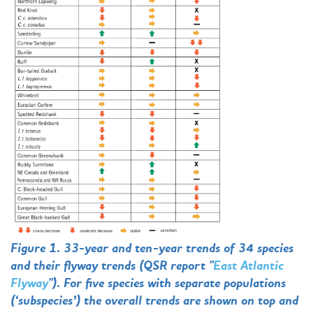
Figure 1. 33-year and ten-year trends of 34 species
and their flyway trends (QSR report "
East Atlantic
Flyway
"). For five species with separate populations
(‘subspecies’) the overall trends are shown on top and