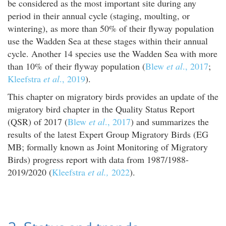
be considered as the most important site during any
period in their annual cycle (staging, moulting, or
wintering), as more than 50% of their flyway population
use the Wadden Sea at these stages within their annual
cycle. Another 14 species use the Wadden Sea with more
than 10% of their flyway population (
Blew
et al
., 2017
;
Kleefstra
et al
., 2019
).
This chapter on migratory birds provides an update of the
migratory bird chapter in the Quality Status Report
(QSR) of 2017 (
Blew
et al
., 2017
) and summarizes the
results of the latest Expert Group Migratory Birds (EG
MB; formally known as Joint Monitoring of Migratory
Birds) progress report with data from 1987/1988-
2019/2020 (
Kleefstra
et al.,
2022
).