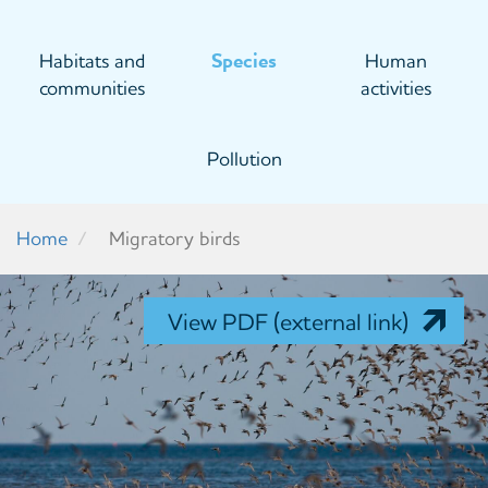
Habitats and
Species
Human
communities
activities
Pollution
Home
Migratory birds
View PDF (external link)