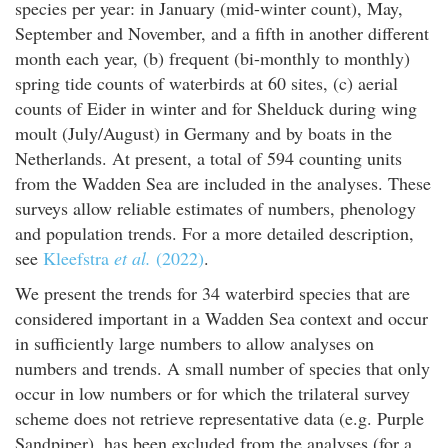
species per year: in January (mid-winter count), May,
September and November, and a fifth in another different
month each year, (b) frequent (bi-monthly to monthly)
spring tide counts of waterbirds at 60 sites, (c) aerial
counts of Eider in winter and for Shelduck during wing
moult (July/August) in Germany and by boats in the
Netherlands. At present, a total of 594 counting units
from the Wadden Sea are included in the analyses. These
surveys allow reliable estimates of numbers, phenology
and population trends. For a more detailed description,
see
Kleefstra
et al.
(2022)
.
We present the trends for 34 waterbird species that are
considered important in a Wadden Sea context and occur
in sufficiently large numbers to allow analyses on
numbers and trends. A small number of species that only
occur in low numbers or for which the trilateral survey
scheme does not retrieve representative data (e.g. Purple
Sandpiper), has been excluded from the analyses (for a