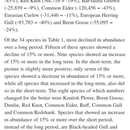
-43%), Red Knot (-64,716 = -19%), Bar-tailed Godwit
(-25,839 = -9%), Common Eider (-120,456 = -43%),
Eurasian Curlew (-31,446 = -11%), European Herring
Gull (-93,763 = -40%) and Brent Goose (-55,095 =
-24%).
Of the 34 species in Table 1, most declined in abundance
over a long period. Fifteen of these species showed a
decline of 15% or more. Nine species showed an increase
of 15% or more in the long term. In the short-term, the
picture is slightly more positive; only seven of the
species showed a decrease in abundance of 15% or more,
while all species that increased in the long-term, also did
so in the short-term. The eight species of which numbers
changed for the better were Kentish Plover, Brent Goose,
Dunlin, Red Knot, Common Eider, Ruff, Common Gull
and Common Redshank. Species that showed an increase
in abundance of 15% or more over the short period,
instead of the long period, are Black-headed Gull and