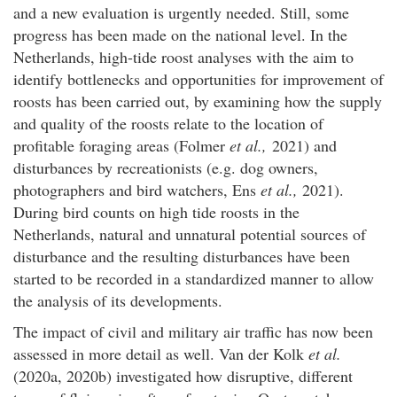
and a new evaluation is urgently needed. Still, some
progress has been made on the national level. In the
Netherlands, high-tide roost analyses with the aim to
identify bottlenecks and opportunities for improvement of
roosts has been carried out, by examining how the supply
and quality of the roosts relate to the location of
profitable foraging areas (Folmer
et al.,
2021) and
disturbances by recreationists (e.g. dog owners,
photographers and bird watchers, Ens
et al.,
2021).
During bird counts on high tide roosts in the
Netherlands, natural and unnatural potential sources of
disturbance and the resulting disturbances have been
started to be recorded in a standardized manner to allow
the analysis of its developments.
The impact of civil and military air traffic has now been
assessed in more detail as well. Van der Kolk
et al.
(2020a, 2020b) investigated how disruptive, different