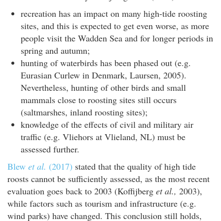
recreation has an impact on many high-tide roosting
sites, and this is expected to get even worse, as more
people visit the Wadden Sea and for longer periods in
spring and autumn;
hunting of waterbirds has been phased out (e.g.
Eurasian Curlew in Denmark, Laursen, 2005).
Nevertheless, hunting of other birds and small
mammals close to roosting sites still occurs
(saltmarshes, inland roosting sites);
knowledge of the effects of civil and military air
traffic (e.g. Vliehors at Vlieland, NL) must be
assessed further.
Blew
et al.
(2017)
stated that the quality of high tide
roosts cannot be sufficiently assessed, as the most recent
evaluation goes back to 2003 (Koffijberg
et al.,
2003),
while factors such as tourism and infrastructure (e.g.
wind parks) have changed. This conclusion still holds,