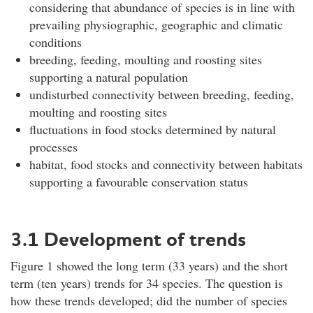
considering that abundance of species is in line with
prevailing physiographic, geographic and climatic
conditions
breeding, feeding, moulting and roosting sites
supporting a natural population
undisturbed connectivity between breeding, feeding,
moulting and roosting sites
fluctuations in food stocks determined by natural
processes
habitat, food stocks and connectivity between habitats
supporting a favourable conservation status
3.1 Development of trends
Figure 1 showed the long term (33 years) and the short
term (ten years) trends for 34 species. The question is
how these trends developed; did the number of species