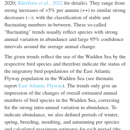
2020;
Kleefstra
et al.,
2022
for details). They range from
strong increases of >5% per annum (++) to similar strong
decreases (--); with the classification of stable and
fluctuating numbers in-between. These so-called
"fluctuating" trends usually reflect species with strong
annual variation in abundance and large 95% confidence
intervals around the average annual change.
The given trends reflect the use of the Wadden Sea by the
respective bird species and therefore indicate the status of
the migratory bird populations of the East Atlantic
Flyway population in the Wadden Sea (see thematic
report
East Atlantic Flyway
). The trends only give an
impression of the changes of overall estimated annual
numbers of bird species in the Wadden Sea, correcting
for the strong intra-annual variation in abundance. To
indicate abundance, we also defined periods of winter,
spring, breeding, moulting, and autumning per species
and calculated maximum estimates for each period (the