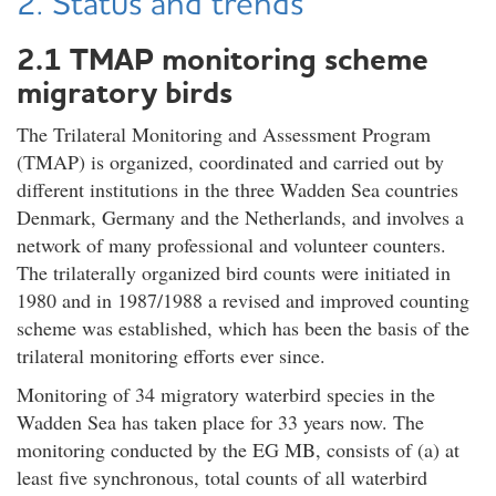
2. Status and trends
2.1 TMAP monitoring scheme
migratory birds
The Trilateral Monitoring and Assessment Program
(TMAP) is organized, coordinated and carried out by
different institutions in the three Wadden Sea countries
Denmark, Germany and the Netherlands, and involves a
network of many professional and volunteer counters.
The trilaterally organized bird counts were initiated in
1980 and in 1987/1988 a revised and improved counting
scheme was established, which has been the basis of the
trilateral monitoring efforts ever since.
Monitoring of 34 migratory waterbird species in the
Wadden Sea has taken place for 33 years now. The
monitoring conducted by the EG MB, consists of (a) at
least five synchronous, total counts of all waterbird